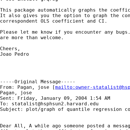
This package automatically graphs the coeffic
It also gives you the option to graph the con
correspondent OLS coefficient and CI.

Please let me know if you encounter any bugs.
are more than welcome.

Cheers,

Joao Pedro

-----Original Message-----

From: Pagan, jose [
mailto:
owner-statalist@hs
Pagan, jose

Sent: Friday, January 09, 2004 1:54 AM

To: 
statalist@hsphsun2.harvard.edu
Subject: plot/graph of quantile regression co
Dear All, A while ago someone posted a messag