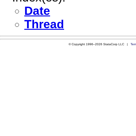
Date
Thread
© Copyright 1996–2026 StataCorp LLC |
Ter