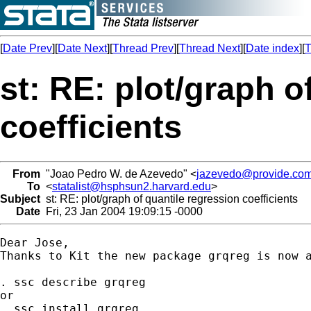
[
Date Prev
][
Date Next
][
Thread Prev
][
Thread Next
][
Date index
][
T
st: RE: plot/graph o
coefficients
From
"Joao Pedro W. de Azevedo" <
jazevedo@provide.com
To
<
statalist@hsphsun2.harvard.edu
>
Subject
st: RE: plot/graph of quantile regression coefficients
Date
Fri, 23 Jan 2004 19:09:15 -0000
Dear Jose,

Thanks to Kit the new package grqreg is now a
. ssc describe grqreg 

or 

. ssc install grqreg
