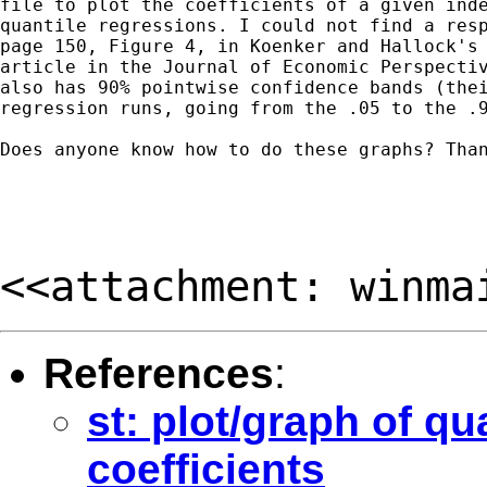
file to plot the coefficients of a given inde
quantile regressions. I could not find a resp
page 150, Figure 4, in Koenker and Hallock's 
article in the Journal of Economic Perspectiv
also has 90% pointwise confidence bands (thei
regression runs, going from the .05 to the .9
Does anyone know how to do these graphs? Than
<<attachment: winma
References
:
st: plot/graph of qu
coefficients