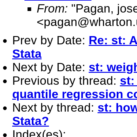
From:
"Pagan, jos
<
pagan@wharton.
Prev by Date:
Re: st: 
Stata
Next by Date:
st: weig
Previous by thread:
st:
quantile regression co
Next by thread:
st: how
Stata?
Index(es):