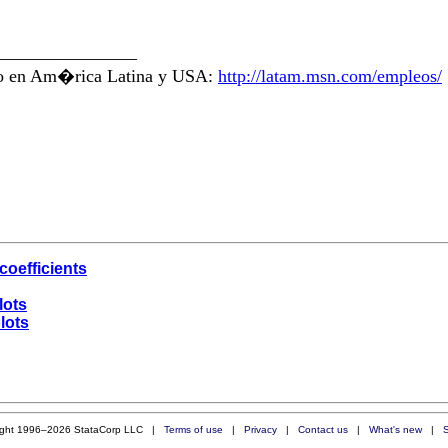
________________
ajo en Am�rica Latina y USA:
http://latam.msn.com/empleos/
coefficients
lots
lots
ight 1996–2026 StataCorp LLC |
Terms of use
|
Privacy
|
Contact us
|
What's new
|
S