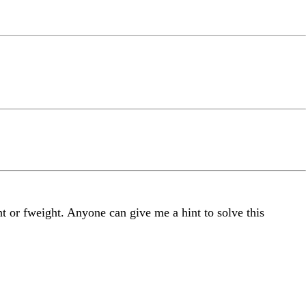
t or fweight. Anyone can give me a hint to solve this