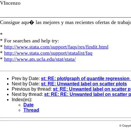
VIncenzo
_________________________________________________
Consigue aqu� las mejores y mas recientes ofertas de trab
*
* For searches and help try:
*
http://www.stata.com/support/faqs/res/findit.html
*
http://www.stata.com/support/statalist/faq
*
http://www.ats.ucla.edu/stat/stata/
Prev by Date:
st: RE: plot/graph of quantile regression 
Next by Date:
st: RE: Unwanted label on scatter plots
Previous by thread:
st: RE: Unwanted label on scatter p
Next by thread:
st: RE: RE: Unwanted label on scatter p
Index(es):
Date
Thread
© Copyr