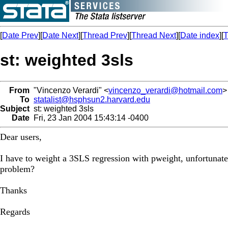
[
Date Prev
][
Date Next
][
Thread Prev
][
Thread Next
][
Date index
][
T
st: weighted 3sls
From
"Vincenzo Verardi" <
vincenzo_verardi@hotmail.com
>
To
statalist@hsphsun2.harvard.edu
Subject
st: weighted 3sls
Date
Fri, 23 Jan 2004 15:43:14 -0400
Dear users,
I have to weight a 3SLS regression with pweight, unfortunatel
problem?
Thanks
Regards