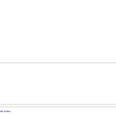
ite index