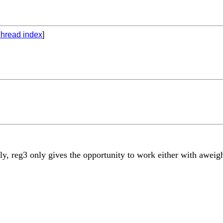
hread index
]
y, reg3 only gives the opportunity to work either with aweigh