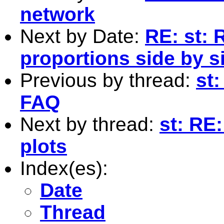
network
Next by Date:
RE: st: 
proportions side by si
Previous by thread:
st:
FAQ
Next by thread:
st: RE
plots
Index(es):
Date
Thread