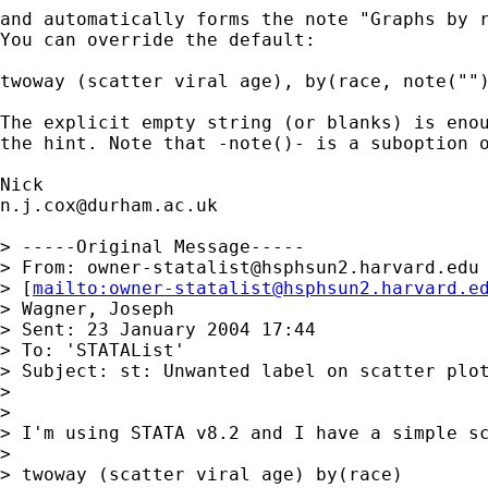
and automatically forms the note "Graphs by r
You can override the default: 

twoway (scatter viral age), by(race, note("")
The explicit empty string (or blanks) is enou
the hint. Note that -note()- is a suboption o
n.j.cox@durham.ac.uk
> -----Original Message-----

> From: 
owner-statalist@hsphsun2.harvard.edu
> [
mailto:
owner-statalist@hsphsun2.harvard.e
> Wagner, Joseph

> Sent: 23 January 2004 17:44

> To: 'STATAList'

> Subject: st: Unwanted label on scatter plot
> 

> 

> I'm using STATA v8.2 and I have a simple sc
> 

> twoway (scatter viral age) by(race)
