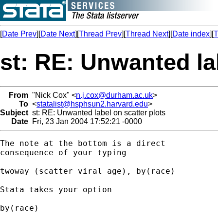
[
Date Prev
][
Date Next
][
Thread Prev
][
Thread Next
][
Date index
][
T
st: RE: Unwanted la
From
"Nick Cox" <
n.j.cox@durham.ac.uk
>
To
<
statalist@hsphsun2.harvard.edu
>
Subject
st: RE: Unwanted label on scatter plots
Date
Fri, 23 Jan 2004 17:52:21 -0000
The note at the bottom is a direct 

consequence of your typing 

twoway (scatter viral age), by(race)

Stata takes your option 

by(race) 
