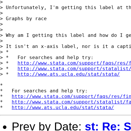
> 

> Unfortunately, I'm getting this label at th
> 

> Graphs by race

> 

> 

> Why am I getting this label and how do I ge
> 

> It isn't an x-axis label, nor is it a capti
> *

> *   For searches and help try:

> *   
http://www.stata.com/support/faqs/res/
> *   
http://www.stata.com/support/statalist
> *   
http://www.ats.ucla.edu/stat/stata/
*

*   For searches and help try:

*   
http://www.stata.com/support/faqs/res/fi
*   
http://www.stata.com/support/statalist/f
*   
http://www.ats.ucla.edu/stat/stata/
Prev by Date:
st: Re: 