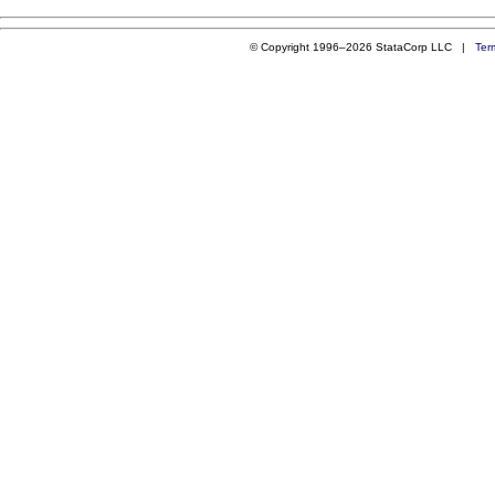
© Copyright 1996–2026 StataCorp LLC |
Ter