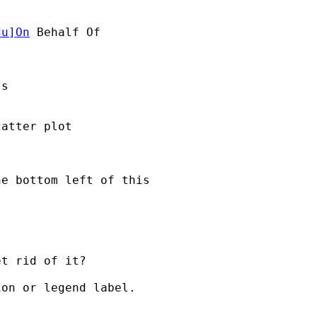
du
]On
 Behalf Of 

s

atter plot

e bottom left of this

t rid of it?

on or legend label.
