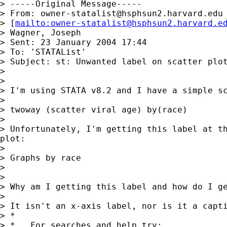
> -----Original Message-----

> From: 
owner-statalist@hsphsun2.harvard.edu
> [
mailto:
owner-statalist@hsphsun2.harvard.e
> Wagner, Joseph

> Sent: 23 January 2004 17:44

> To: 'STATAList'

> Subject: st: Unwanted label on scatter plot
> 

> 

> I'm using STATA v8.2 and I have a simple sc
> 

> twoway (scatter viral age) by(race)

> 

> Unfortunately, I'm getting this label at th
plot:

> 

> Graphs by race

> 

> 

> Why am I getting this label and how do I ge
> 

> It isn't an x-axis label, nor is it a capti
> *

> *   For searches and help try:
