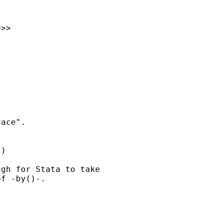
>>

ace". 

) 

gh for Stata to take 

f -by()-. 
