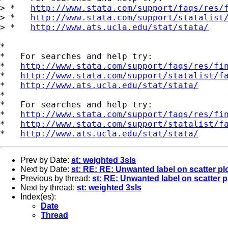
> *   
http://www.stata.com/support/faqs/res/
> *   
http://www.stata.com/support/statalist
> *   
http://www.ats.ucla.edu/stat/stata/
*

*   For searches and help try:

*   
http://www.stata.com/support/faqs/res/fi
*   
http://www.stata.com/support/statalist/f
*   
http://www.ats.ucla.edu/stat/stata/
*

*   For searches and help try:

*   
http://www.stata.com/support/faqs/res/fi
*   
http://www.stata.com/support/statalist/f
*   
http://www.ats.ucla.edu/stat/stata/
Prev by Date:
st: weighted 3sls
Next by Date:
st: RE: RE: Unwanted label on scatter pl
Previous by thread:
st: RE: Unwanted label on scatter p
Next by thread:
st: weighted 3sls
Index(es):
Date
Thread