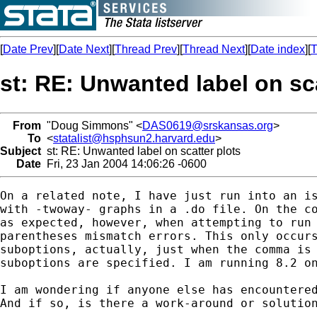
[
Date Prev
][
Date Next
][
Thread Prev
][
Thread Next
][
Date index
][
T
st: RE: Unwanted label on sca
From
"Doug Simmons" <
DAS0619@srskansas.org
>
To
<
statalist@hsphsun2.harvard.edu
>
Subject
st: RE: Unwanted label on scatter plots
Date
Fri, 23 Jan 2004 14:06:26 -0600
On a related note, I have just run into an is
with -twoway- graphs in a .do file. On the co
as expected, however, when attempting to run 
parentheses mismatch errors. This only occurs
suboptions, actually, just when the comma is 
suboptions are specified. I am running 8.2 on
I am wondering if anyone else has encountered
And if so, is there a work-around or solution