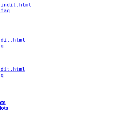
findit.html
/faq
ndit.html
aq
ndit.html
aq
ots
lots