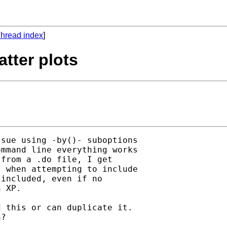
hread index
]
tter plots
sue using -by()- suboptions

mmand line everything works

from a .do file, I get

 when attempting to include

included, even if no

 XP.

 this or can duplicate it.

?
