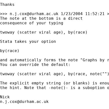
Thanks

>>> 
n.j.cox@durham.ac.uk
 1/23/2004 11:52:21 >
The note at the bottom is a direct 

consequence of your typing 

twoway (scatter viral age), by(race)

Stata takes your option 

by(race) 

and automatically forms the note "Graphs by r
You can override the default: 

twoway (scatter viral age), by(race, note("")
The explicit empty string (or blanks) is enou
the hint. Note that -note()- is a suboption o
n.j.cox@durham.ac.uk