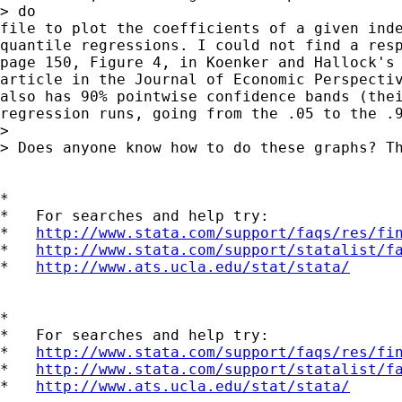
> do

file to plot the coefficients of a given inde
quantile regressions. I could not find a resp
page 150, Figure 4, in Koenker and Hallock's 
article in the Journal of Economic Perspectiv
also has 90% pointwise confidence bands (thei
regression runs, going from the .05 to the .9
>

> Does anyone know how to do these graphs? Th
*

*   For searches and help try:

*   
http://www.stata.com/support/faqs/res/fi
*   
http://www.stata.com/support/statalist/f
*   
http://www.ats.ucla.edu/stat/stata/
*

*   For searches and help try:

*   
http://www.stata.com/support/faqs/res/fi
*   
http://www.stata.com/support/statalist/f
*   
http://www.ats.ucla.edu/stat/stata/