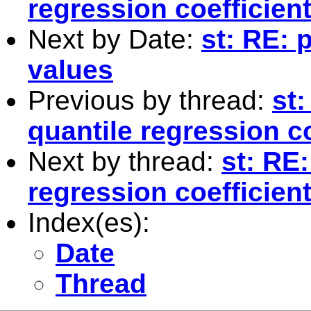
regression coefficien
Next by Date:
st: RE: 
values
Previous by thread:
st:
quantile regression co
Next by thread:
st: RE:
regression coefficien
Index(es):
Date
Thread