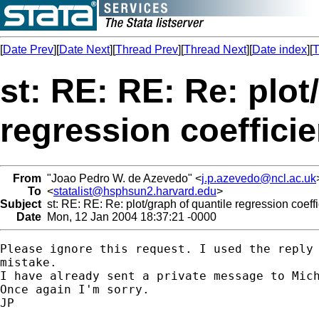
[
Date Prev
][
Date Next
][
Thread Prev
][
Thread Next
][
Date index
][
T
st: RE: RE: Re: plot
regression coefficie
From
"Joao Pedro W. de Azevedo" <
j.p.azevedo@ncl.ac.uk
To
<
statalist@hsphsun2.harvard.edu
>
Subject
st: RE: RE: Re: plot/graph of quantile regression coeffi
Date
Mon, 12 Jan 2004 18:37:21 -0000
Please ignore this request. I used the reply 
mistake.

I have already sent a private message to Mich
Once again I'm sorry.

JP
