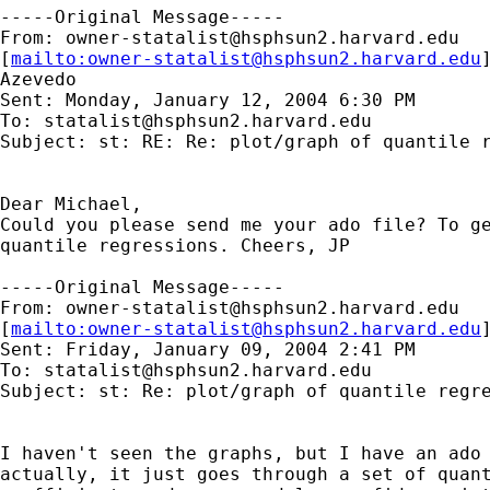
-----Original Message-----

From: 
owner-statalist@hsphsun2.harvard.edu
[
mailto:
owner-statalist@hsphsun2.harvard.edu
Azevedo

Sent: Monday, January 12, 2004 6:30 PM

To: 
statalist@hsphsun2.harvard.edu
Subject: st: RE: Re: plot/graph of quantile r
Dear Michael,

Could you please send me your ado file? To ge
quantile regressions. Cheers, JP

-----Original Message-----

From: 
owner-statalist@hsphsun2.harvard.edu
[
mailto:
owner-statalist@hsphsun2.harvard.edu
Sent: Friday, January 09, 2004 2:41 PM

To: 
statalist@hsphsun2.harvard.edu
Subject: st: Re: plot/graph of quantile regre
I haven't seen the graphs, but I have an ado 
actually, it just goes through a set of quant