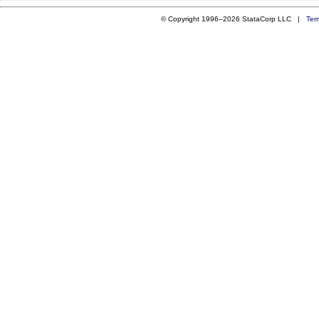
© Copyright 1996–2026 StataCorp LLC |
Ter