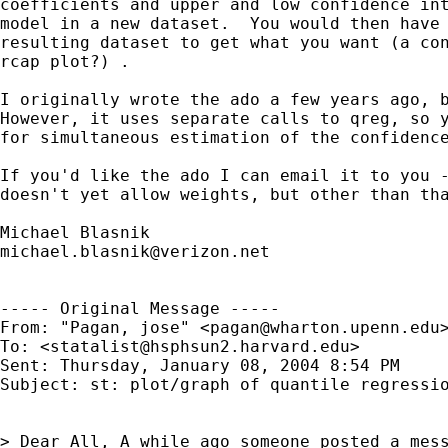
coefficients and upper and low confidence int
model in a new dataset.  You would then have 
resulting dataset to get what you want (a con
rcap plot?) .

I originally wrote the ado a few years ago, b
However, it uses separate calls to qreg, so y
for simultaneous estimation of the confidence
If you'd like the ado I can email it to you -
doesn't yet allow weights, but other than tha
michael.blasnik@verizon.net
----- Original Message ----- 

From: "Pagan, jose" <
pagan@wharton.upenn.edu
>
To: <
statalist@hsphsun2.harvard.edu
>

Sent: Thursday, January 08, 2004 8:54 PM

Subject: st: plot/graph of quantile regressio
> Dear All, A while ago someone posted a mess