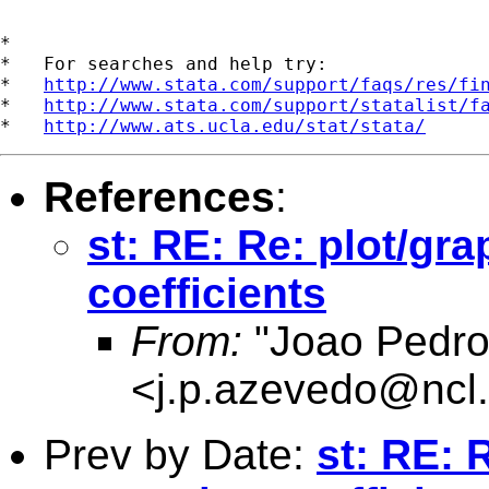
*

*   For searches and help try:

*   
http://www.stata.com/support/faqs/res/fi
*   
http://www.stata.com/support/statalist/f
*   
http://www.ats.ucla.edu/stat/stata/
References
:
st: RE: Re: plot/gra
coefficients
From:
"Joao Pedro
<
j.p.azevedo@ncl.
Prev by Date:
st: RE: 