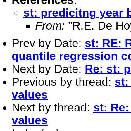
st: predicitng year 
From:
"R.E. De Ho
Prev by Date:
st: RE: 
quantile regression co
Next by Date:
Re: st: 
Previous by thread:
st:
values
Next by thread:
st: Re:
values