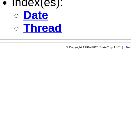
Index(es):
Date
Thread
© Copyright 1996–2026 StataCorp LLC |
Ter