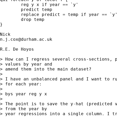
	reg y x if year == `y' 

	predict temp 

	replace predict = temp if year == `y' 

	drop temp 

}

n.j.cox@durham.ac.uk
R.E. De Hoyos

> How can I regress several cross-sections, p
> values by year and

> amend them into the main dataset?

> 

> I have an unbalanced panel and I want to ru
> for each year:

> 

> bys year reg y x

> 

> The point is to save the y-hat (predicted v
> from the year by

> year regressions into a single column. I tr