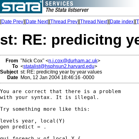
[
Date Prev
][
Date Next
][
Thread Prev
][
Thread Next
][
Date index
][
T
st: RE: predicitng y
From
"Nick Cox" <
n.j.cox@durham.ac.uk
>
To
<
statalist@hsphsun2.harvard.edu
>
Subject
st: RE: predicitng year by year values
Date
Mon, 12 Jan 2004 18:46:16 -0000
You are correct that there is a problem

with your syntax. It is illegal. 

Try something more like this: 

levels year, local(Y) 

gen predict = . 

qui foreach y of local Y {
