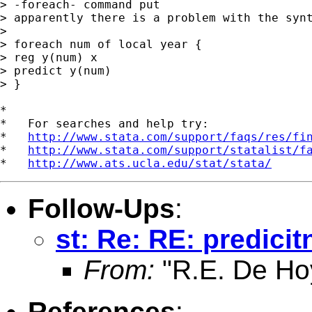
> -foreach- command put

> apparently there is a problem with the synt
> 

> foreach num of local year {

> reg y(num) x

> predict y(num)

> }

*

*   For searches and help try:

*   
http://www.stata.com/support/faqs/res/fi
*   
http://www.stata.com/support/statalist/f
*   
http://www.ats.ucla.edu/stat/stata/
Follow-Ups
:
st: Re: RE: predici
From:
"R.E. De Ho
References
: