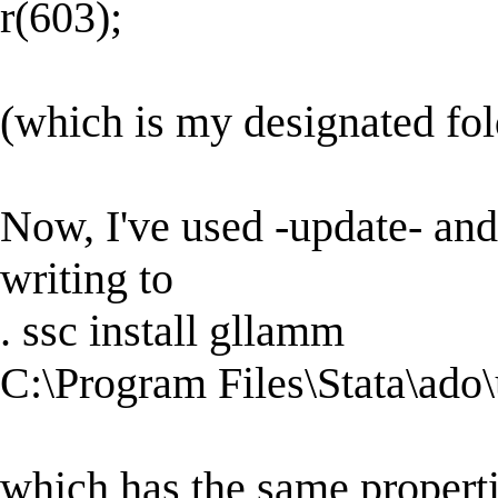
r(603);
(which is my designated fold
Now, I've used -update- and 
writing to
. ssc install gllamm
C:\Program Files\Stata\ado
which has the same propert