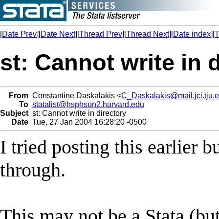
[
Date Prev
][
Date Next
][
Thread Prev
][
Thread Next
][
Date index
][
T
st: Cannot write in 
From
Constantine Daskalakis <
C_Daskalakis@mail.jci.tju.
To
statalist@hsphsun2.harvard.edu
Subject
st: Cannot write in directory
Date
Tue, 27 Jan 2004 16:28:20 -0500
I tried posting this earlier b
through.
This may not be a Stata (but 