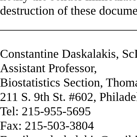
destruction of these docume
______________________
Constantine Daskalakis, S
Assistant Professor,
Biostatistics Section, Thom
211 S. 9th St. #602, Philad
Tel: 215-955-5695
Fax: 215-503-3804