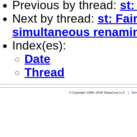
Previous by thread:
st:
Next by thread:
st: Fai
simultaneous renamin
Index(es):
Date
Thread
© Copyright 1996–2026 StataCorp LLC |
Ter