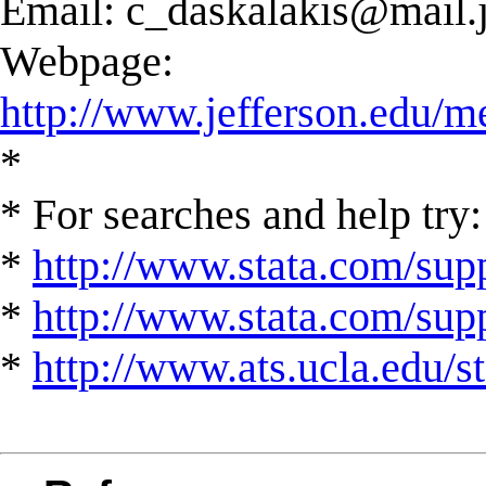
Email:
c_daskalakis@mail.j
Webpage:
http://www.jefferson.edu/m
*
* For searches and help try:
*
http://www.stata.com/supp
*
http://www.stata.com/suppo
*
http://www.ats.ucla.edu/st