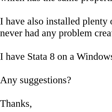
I have also installed plenty
never had any problem creat
I have Stata 8 on a Windo
Any suggestions?
Thanks,