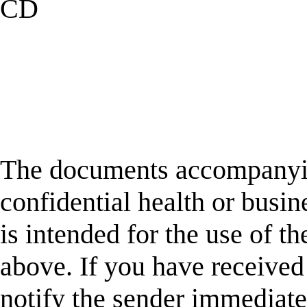
CD
The documents accompanyin
confidential health or busin
is intended for the use of t
above. If you have received 
notify the sender immediatel