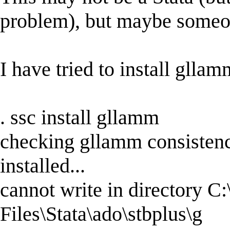
problem), but maybe someon
I have tried to install glla
. ssc install gllamm
checking gllamm consistenc
installed...
cannot write in directory C
Files\Stata\ado\stbplus\g