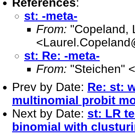
References
:
st: -meta-
From:
"Copeland, 
<
Laurel.Copelan
st: Re: -meta-
From:
"Steichen" 
Prev by Date:
Re: st: 
multinomial probit m
Next by Date:
st: LR te
binomial with clustur