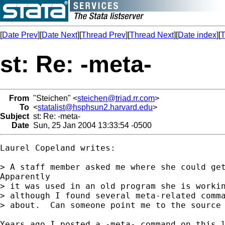
[
Date Prev
][
Date Next
][
Thread Prev
][
Thread Next
][
Date index
][
T
st: Re: -meta-
From
"Steichen" <
steichen@triad.rr.com
>
To
<
statalist@hsphsun2.harvard.edu
>
Subject
st: Re: -meta-
Date
Sun, 25 Jan 2004 13:33:54 -0500
Laurel Copeland writes:

> A staff member asked me where she could get
Apparently

> it was used in an old program she is workin
> although I found several meta-related comma
> about.  Can someone point me to the source 
Years ago I posted a -meta- command on this l