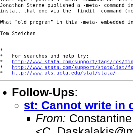
Jonathan Sterne published a -meta- command in
install that one via the -findit- command (me
What "old program" in this -meta- embedded in
Tom Steichen

*

*   For searches and help try:

*   
http://www.stata.com/support/faqs/res/fi
*   
http://www.stata.com/support/statalist/f
*   
http://www.ats.ucla.edu/stat/stata/
Follow-Ups
:
st: Cannot write in 
From:
Constantine
<
C_Daskalakis@mai