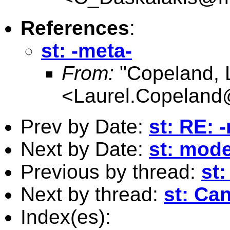
References
:
st: -meta-
From:
"Copeland, 
<
Laurel.Copelan
Prev by Date:
st: RE: 
Next by Date:
st: model
Previous by thread:
st:
Next by thread:
st: Can
Index(es):