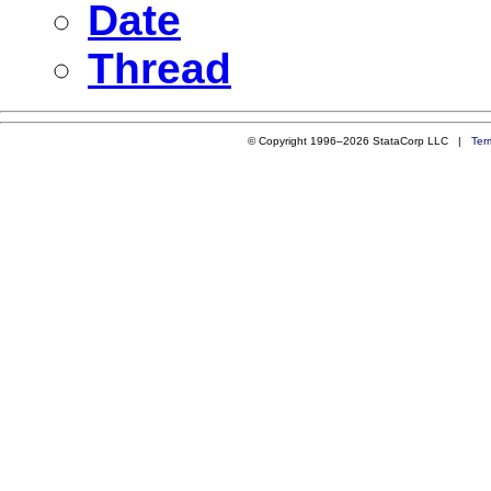
Date
Thread
© Copyright 1996–2026 StataCorp LLC |
Ter