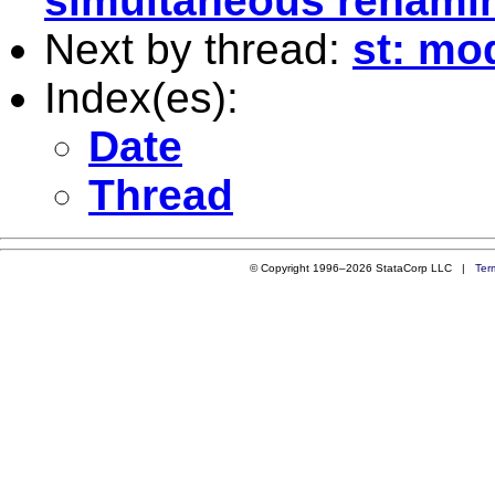
simultaneous renamin
Next by thread:
st: mod
Index(es):
Date
Thread
© Copyright 1996–2026 StataCorp LLC |
Ter