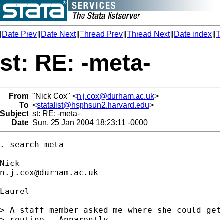
[
Date Prev
][
Date Next
][
Thread Prev
][
Thread Next
][
Date index
][
T
st: RE: -meta-
From
"Nick Cox" <
n.j.cox@durham.ac.uk
>
To
<
statalist@hsphsun2.harvard.edu
>
Subject
st: RE: -meta-
Date
Sun, 25 Jan 2004 18:23:11 -0000
. search meta 

n.j.cox@durham.ac.uk
Laurel 

> A staff member asked me where she could get
> routine.  Apparently
