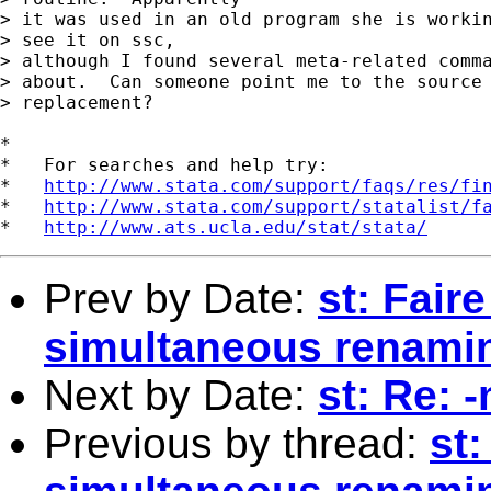
> it was used in an old program she is workin
> see it on ssc,

> although I found several meta-related comma
> about.  Can someone point me to the source 
> replacement?

*

*   For searches and help try:

*   
http://www.stata.com/support/faqs/res/fi
*   
http://www.stata.com/support/statalist/f
*   
http://www.ats.ucla.edu/stat/stata/
Prev by Date:
st: Fair
simultaneous renamin
Next by Date:
st: Re: 
Previous by thread:
st: