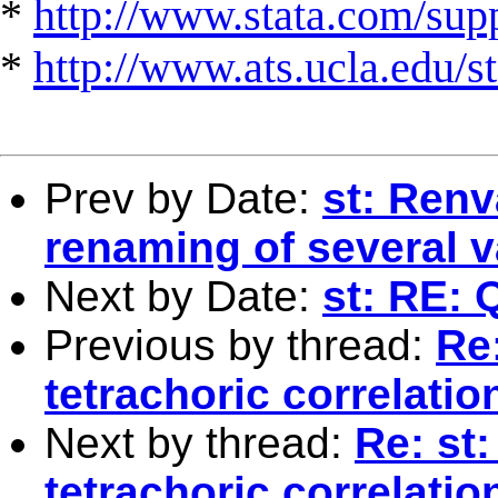
*
http://www.stata.com/suppo
*
http://www.ats.ucla.edu/st
Prev by Date:
st: Ren
renaming of several v
Next by Date:
st: RE: 
Previous by thread:
Re:
tetrachoric correlatio
Next by thread:
Re: st:
tetrachoric correlatio