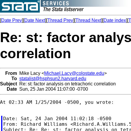
[
Date Prev
][
Date Next
][
Thread Prev
][
Thread Next
][
Date index
][
T
Re: st: factor analy
correlation
From
Mike Lacy <
Michael.Lacy@colostate.edu
>
To
statalist@hsphsun2.harvard.edu
Subject
Re: st: factor analysis on tetrachoric correlation
Date
Sun, 25 Jan 2004 11:07:00 -0700
At 02:33 AM 1/25/2004 -0500, you wrote:

Date: Sat, 24 Jan 2004 11:02:18 -0500

From: Richard Williams <
Richard.A.Williams.
Subject: Re: Re: st: factor analysis on tetr