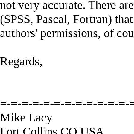
not very accurate. There ar
(SPSS, Pascal, Fortran) that
authors' permissions, of cou
Regards,
=-=-=-=-=-=-=-=-=-=-=-=-
Mike Lacy
Fort Collins CO USA