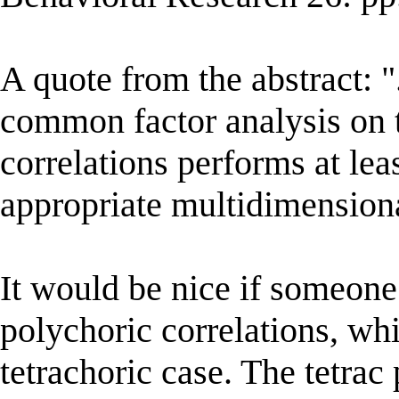
A quote from the abstract: "
common factor analysis on t
correlations performs at leas
appropriate multidimension
It would be nice if someone
polychoric correlations, wh
tetrachoric case. The tetrac