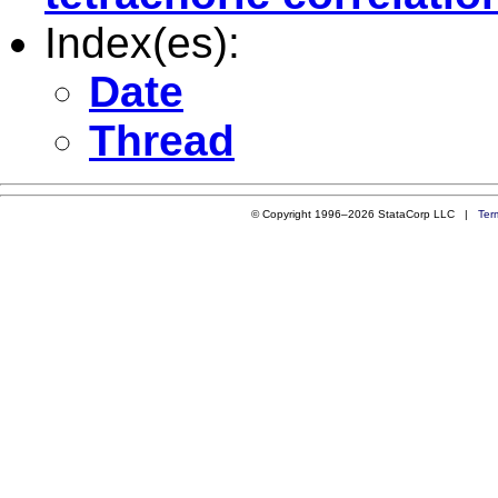
Index(es):
Date
Thread
© Copyright 1996–2026 StataCorp LLC |
Ter