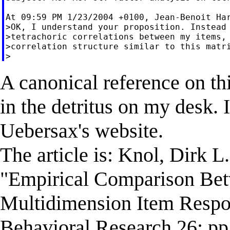
At 09:59 PM 1/23/2004 +0100, Jean-Benoit Har
>OK, I understand your proposition. Instead 
>tetrachoric correlations between my items, 
>correlation structure similar to this matri
A canonical reference on th
in the detritus on my desk. 
Uebersax's website.
The article is: Knol, Dirk L
"Empirical Comparison Bet
Multidimension Item Respon
Behavioral Research 26: pp