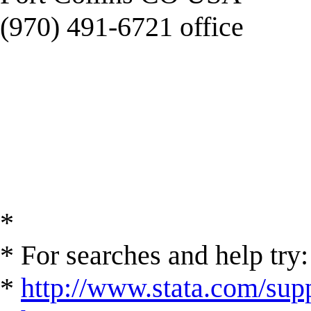
(970) 491-6721 office
*
* For searches and help try:
*
http://www.stata.com/supp