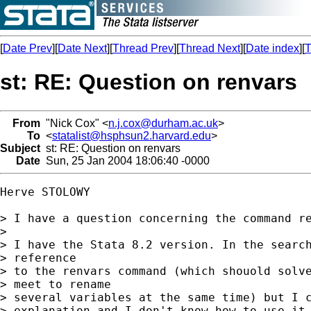
[
Date Prev
][
Date Next
][
Thread Prev
][
Thread Next
][
Date index
][
T
st: RE: Question on renvars
From
"Nick Cox" <
n.j.cox@durham.ac.uk
>
To
<
statalist@hsphsun2.harvard.edu
>
Subject
st: RE: Question on renvars
Date
Sun, 25 Jan 2004 18:06:40 -0000
Herve STOLOWY

> I have a question concerning the command re
> 

> I have the Stata 8.2 version. In the search
> reference

> to the renvars command (which shouold solve
> meet to rename

> several variables at the same time) but I c
> explanation and I don't know how to use it.