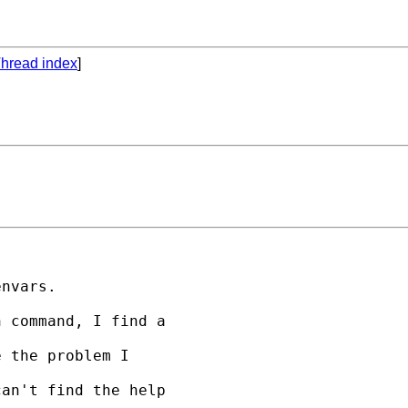
hread index
]
nvars.

 command, I find a 

 the problem I 

an't find the help


