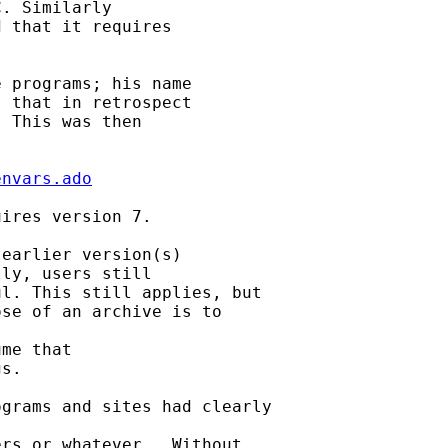
. Similarly 

 that it requires

 programs; his name 

 that in retrospect 

 This was then 

envars.ado
ires version 7. 

earlier version(s) 

ly, users still

l. This still applies, but 

se of an archive is to

me that 

s. 

grams and sites had clearly

rs or whatever.  Without
