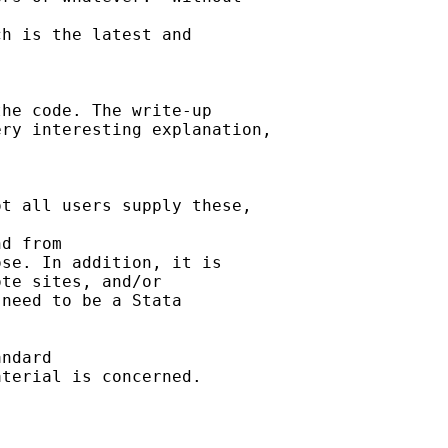
h is the latest and

he code. The write-up 

ry interesting explanation,



t all users supply these, 

d from 

se. In addition, it is 

te sites, and/or 

need to be a Stata 

ndard

terial is concerned.  
