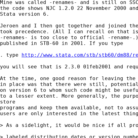
Mine was called -renames- and is still on SSC
the code shows NJC 1.2.0 22 November 2000 and
Stata version 6. 

Jeroen and I then got together and joined the
took precedence. (All I can recall on that is
-renames- is too close to official -rename-.)
published in STB-60 in 2001. If you type 

. type 
http://www.stata.com/stb/stb60/dm88/r
you will see that is 2.3.0 01feb2001 and requ
At the time, one good reason for leaving the 
in place was that there were still, potential
on version 6 to whom such code might be usefu
to a lesser extent. More generally, the purpo
store 

programs and keep them available, not to assu
users are only interested in the latest thing
> As a sidelight, it would be nice if all pro
> labeled distribution dates or version numbe