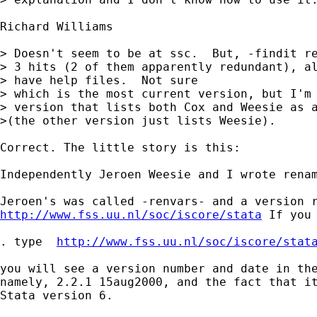
Richard Williams  

> Doesn't seem to be at ssc.  But, -findit re
> 3 hits (2 of them apparently redundant), al
> have help files.  Not sure 

> which is the most current version, but I'm 
> version that lists both Cox and Weesie as a
>(the other version just lists Weesie).

Correct. The little story is this: 

Independently Jeroen Weesie and I wrote renam
http://www.fss.uu.nl/soc/iscore/stata
 If you 
. type  
http://www.fss.uu.nl/soc/iscore/stat
you will see a version number and date in the
namely, 2.2.1 15aug2000, and the fact that it
Stata version 6. 
