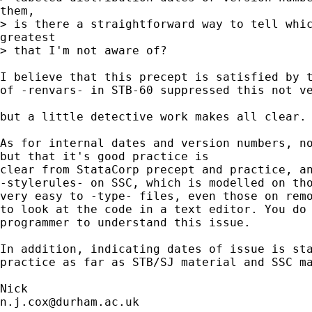
them, 

> is there a straightforward way to tell whic
greatest 

> that I'm not aware of?

I believe that this precept is satisfied by t
of -renvars- in STB-60 suppressed this not ve
but a little detective work makes all clear. 
As for internal dates and version numbers, no
but that it's good practice is 

clear from StataCorp precept and practice, an
-stylerules- on SSC, which is modelled on tho
very easy to -type- files, even those on remo
to look at the code in a text editor. You do 
programmer to understand this issue. 

In addition, indicating dates of issue is sta
practice as far as STB/SJ material and SSC ma
n.j.cox@durham.ac.uk