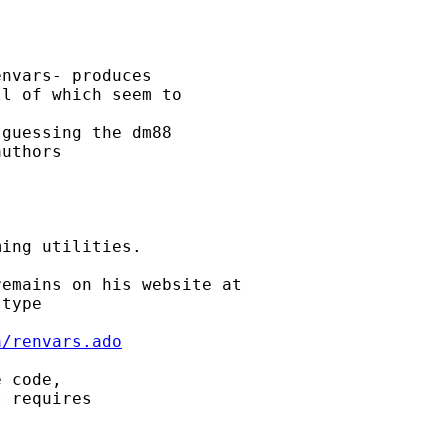
nvars- produces 

l of which seem to 

guessing the dm88 

uthors 

ing utilities. 

type 

a/renvars.ado
 code, 

 requires 
