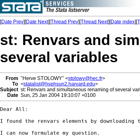
[
Date Prev
][
Date Next
][
Thread Prev
][
Thread Next
][
Date index
][
T
st: Renvars and si
several variables
From
"Herve STOLOWY" <
stolowy@hec.fr
>
To
<
statalist@hsphsun2.harvard.edu
>
Subject
st: Renvars and simultaneous renaming of several var
Date
Sun, 25 Jan 2004 19:10:07 +0100
Dear All:

I found the renvars elements by downloading t
I can now formulate my question.
