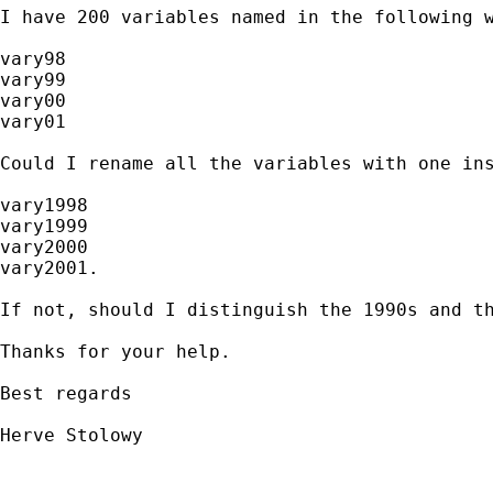
I have 200 variables named in the following w
vary98

vary99

vary00

vary01

Could I rename all the variables with one ins
vary1998

vary1999

vary2000

vary2001.

If not, should I distinguish the 1990s and th
Thanks for your help.

Best regards

Herve Stolowy
