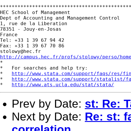
*********************************************
HEC School of Management

Dept of Accounting and Management Control

1, rue de la Liberation

78351 - Jouy-en-Josas

France

Tel: +33 1 39 67 94 42

stolowy@hec.fr
http://campus.hec.fr/profs/stolowy/perso/hom

*

*   For searches and help try:

*   
http://www.stata.com/support/faqs/res/fi
*   
http://www.stata.com/support/statalist/f
*   
http://www.ats.ucla.edu/stat/stata/
Prev by Date:
st: Re: 
Next by Date:
Re: st: 
correlation