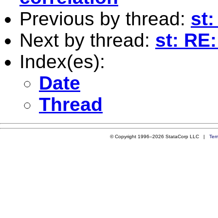
Previous by thread:
st
Next by thread:
st: RE
Index(es):
Date
Thread
© Copyright 1996–2026 StataCorp LLC |
Ter