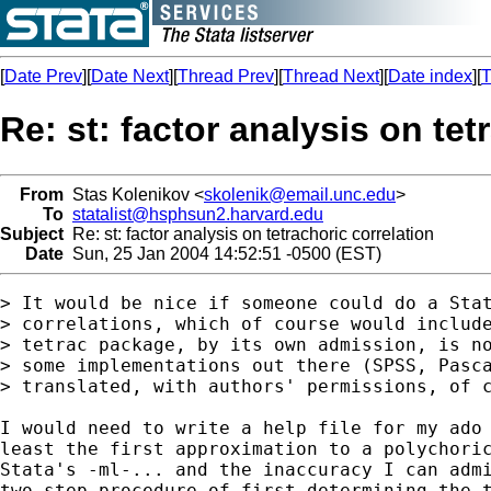
[
Date Prev
][
Date Next
][
Thread Prev
][
Thread Next
][
Date index
][
T
Re: st: factor analysis on tet
From
Stas Kolenikov <
skolenik@email.unc.edu
>
To
statalist@hsphsun2.harvard.edu
Subject
Re: st: factor analysis on tetrachoric correlation
Date
Sun, 25 Jan 2004 14:52:51 -0500 (EST)
> It would be nice if someone could do a Stat
> correlations, which of course would include
> tetrac package, by its own admission, is no
> some implementations out there (SPSS, Pasca
> translated, with authors' permissions, of c
I would need to write a help file for my ado 
least the first approximation to a polychoric
Stata's -ml-... and the inaccuracy I can admi
two-step procedure of first determining the t