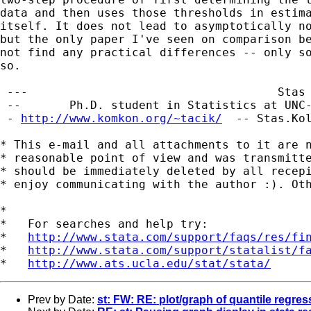
data and then uses those thresholds in estima
itself. It does not lead to asymptotically no
but the only paper I've seen on comparison be
not find any practical differences -- only so
so.

 ---                                    Stas 
 --       Ph.D. student in Statistics at UNC-
 - 
http://www.komkon.org/~tacik/
  -- 
Stas.Ko
* This e-mail and all attachments to it are n
* reasonable point of view and was transmitte
* should be immediately deleted by all recepi
* enjoy communicating with the author :). Oth
*

*   For searches and help try:

*   
http://www.stata.com/support/faqs/res/fi
*   
http://www.stata.com/support/statalist/f
*   
http://www.ats.ucla.edu/stat/stata/
Prev by Date:
st: FW: RE: plot/graph of quantile regres