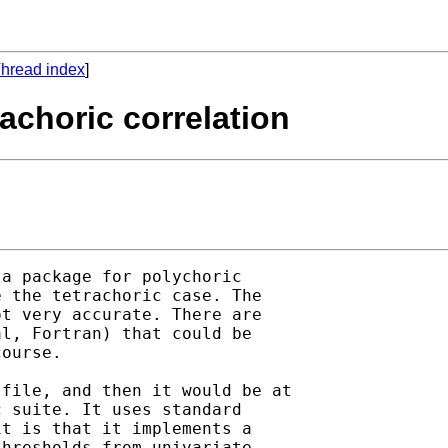
hread index
]
rachoric correlation
a package for polychoric

 the tetrachoric case. The

t very accurate. There are

l, Fortran) that could be

ourse.

file, and then it would be at

 suite. It uses standard

t is that it implements a

hresholds from univariate
