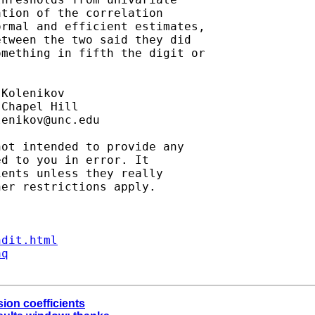
tion of the correlation

rmal and efficient estimates,

tween the two said they did

mething in fifth the digit or

Kolenikov

Chapel Hill

lenikov@unc.edu
ot intended to provide any

d to you in error. It

ents unless they really

er restrictions apply.

ndit.html
aq
sion coefficients