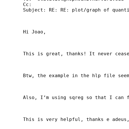
	Cc: 

	Subject: RE: RE: plot/graph of quantile regression coefficients

	Hi Joao, 

	This is great, thanks! It never ceases to amaze me all the help you can get here by simply asking. 

	Btw, the example in the hlp file seems to imply that if you do not include a varlist then you will default to graph all the estimated coefficients. No big deal, but this did not work and you actually have to list all the variables. 

	Also, I’m using sqreg so that I can formally test a given coefficient across equations. I wonder whether the CI results are that much different between qreg, bsqreg and sqreg. I wrote a few lines of code that do the graphs based on sqreg and using parmby, although they are certainly not as elegant and easy to graph as what you get with grqreg. 

	This is very helpful, thanks e adeus, Jose Pagan. 
