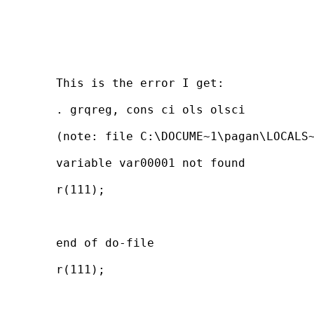
	This is the error I get:

	. grqreg, cons ci ols olsci

	(note: file C:\DOCUME~1\pagan\LOCALS~1\Temp\ST_040000ad.tmp not found)

	variable var00001 not found

	r(111);

	end of do-file

	r(111);
