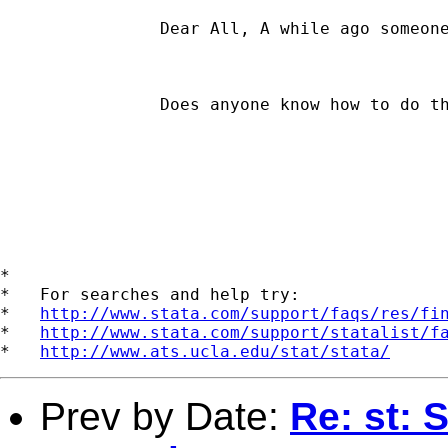
		Dear All, A while ago someone posted a message on whether anyone had a do file to plot the coefficients of a given independent variable from a set of quantile regressions. I could not find a response. An example is shown on page 150, Figure 4, in Koenker and Hallock's (2001) Quantile Regression article in the Journal of Economic Perspectives, 15(4), 143-156. The figure also has 90% pointwise confidence bands (their example is based on 19 regression runs, going from the .05 to the .95 quantile). 

		Does anyone know how to do these graphs? Thanks, Jose Pagan.  

*

*   For searches and help try:

*   
http://www.stata.com/support/faqs/res/fi
*   
http://www.stata.com/support/statalist/f
*   
http://www.ats.ucla.edu/stat/stata/
Prev by Date:
Re: st: 