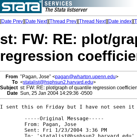
[
Date Prev
][
Date Next
][
Thread Prev
][
Thread Next
][
Date index
][
T
st: FW: RE: plot/gra
regression coefficie
From
"Pagan, Jose" <
pagan@wharton.upenn.edu
>
To
<
statalist@hsphsun2.harvard.edu
>
Subject
st: FW: RE: plot/graph of quantile regression coefficie
Date
Sun, 25 Jan 2004 14:29:36 -0500
I sent this on Friday but I have not seen it 
	-----Original Message----- 

	From: Pagan, Jose 

	Sent: Fri 1/23/2004 3:36 PM 

	To: '
statalist@hsphsun2.harvard.edu
' 