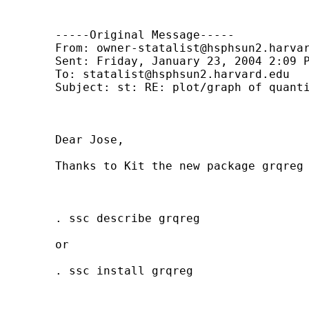
	-----Original Message-----

	From: 
owner-statalist@hsphsun2.harva
	Sent: Friday, January 23, 2004 2:09 PM

	To: 
statalist@hsphsun2.harvard.edu
	Subject: st: RE: plot/graph of quantile regression coefficients

	Dear Jose,

	Thanks to Kit the new package grqreg is now available at ssc. 

	. ssc describe grqreg 

	or 

	. ssc install grqreg
