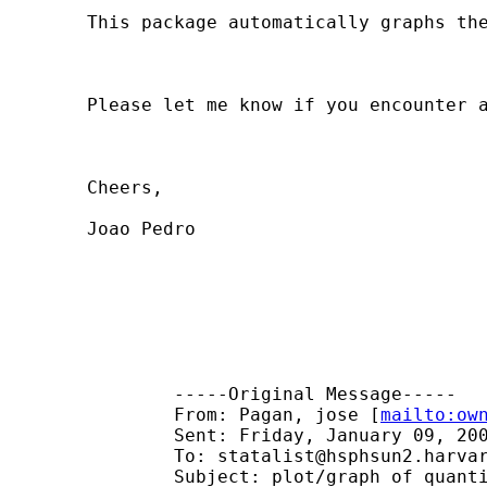
	This package automatically graphs the coefficients of quantile regressions. It also gives you the option to graph the confidence interval, and the correspondent OLS coefficient and CI.

	Please let me know if you encounter any bugs. Any suggestions or comments are more than welcome.

	Cheers,

	Joao Pedro

		-----Original Message-----

		From: Pagan, jose [
mailto:
ow
		Sent: Friday, January 09, 2004 1:54 AM

		To: 
statalist@hsphsun2.harva
		Subject: plot/graph of quantile regression coefficients
