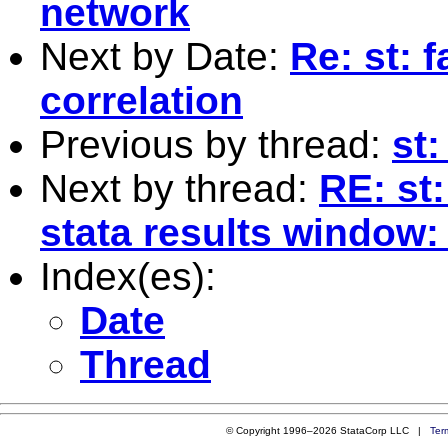
network
Next by Date:
Re: st: 
correlation
Previous by thread:
st:
Next by thread:
RE: st
stata results window:
Index(es):
Date
Thread
© Copyright 1996–2026 StataCorp LLC |
Ter