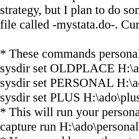
strategy, but I plan to do so
file called -mystata.do-. Curr
* These commands personali
sysdir set OLDPLACE H:\
sysdir set PERSONAL H:\a
sysdir set PLUS H:\ado\plu
* This will run your persona
capture run H:\ado\personal