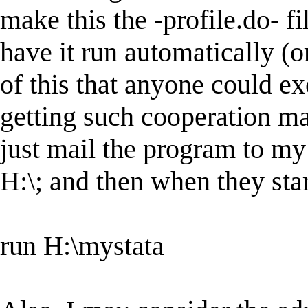
make this the -profile.do- f
have it run automatically (o
of this that anyone could ex
getting such cooperation ma
just mail the program to my s
H:\; and then when they star
run H:\mystata