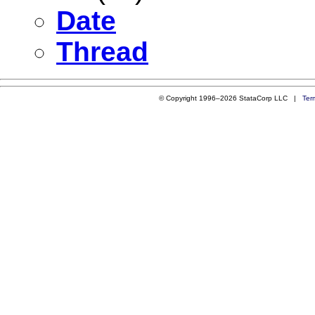
Date
Thread
© Copyright 1996–2026 StataCorp LLC |
Ter