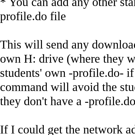
* You can add any other st
profile.do file
This will send any downloa
own H: drive (where they wo
students' own -profile.do- i
command will avoid the stud
they don't have a -profile.do-
If I could get the network a