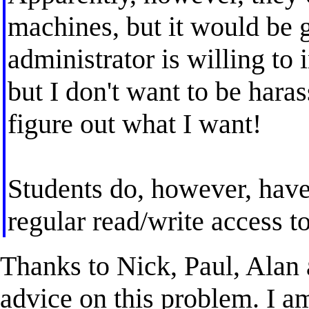
machines, but it would be 
administrator is willing to 
but I don't want to be hara
figure out what I want!
Students do, however, hav
regular read/write access t
Thanks to Nick, Paul, Alan a
advice on this problem. I am