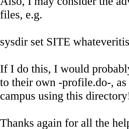
Also, I may consider the adv
files, e.g.
sysdir set SITE whateveriti
If I do this, I would probabl
to their own -profile.do-, a
campus using this directory
Thanks again for all the help