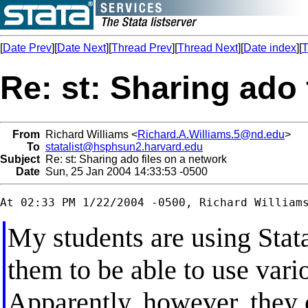
[
Date Prev
][
Date Next
][
Thread Prev
][
Thread Next
][
Date index
][
T
Re: st: Sharing ado 
From
Richard Williams <
Richard.A.Williams.5@nd.edu
>
To
statalist@hsphsun2.harvard.edu
Subject
Re: st: Sharing ado files on a network
Date
Sun, 25 Jan 2004 14:33:53 -0500
My students are using Stata
them to be able to use vari
Apparently, however, they c