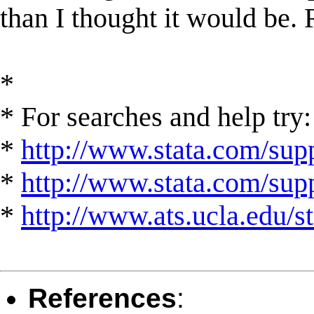
than I thought it would be. 
*
* For searches and help try:
*
http://www.stata.com/supp
*
http://www.stata.com/suppo
*
http://www.ats.ucla.edu/st
References
: