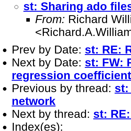
st: Sharing ado fil
From:
Richard Wil
<
Richard.A.Willi
Prev by Date:
st: RE: 
Next by Date:
st: FW: 
regression coefficien
Previous by thread:
st:
network
Next by thread:
st: RE
Index(es):