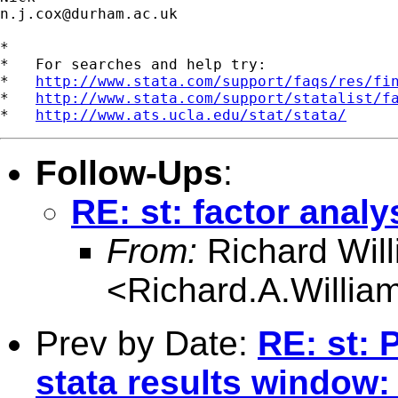
n.j.cox@durham.ac.uk
*

*   For searches and help try:

*   
http://www.stata.com/support/faqs/res/fi
*   
http://www.stata.com/support/statalist/f
*   
http://www.ats.ucla.edu/stat/stata/
Follow-Ups
:
RE: st: factor analy
From:
Richard Wil
<
Richard.A.Willi
Prev by Date:
RE: st: 
stata results window: