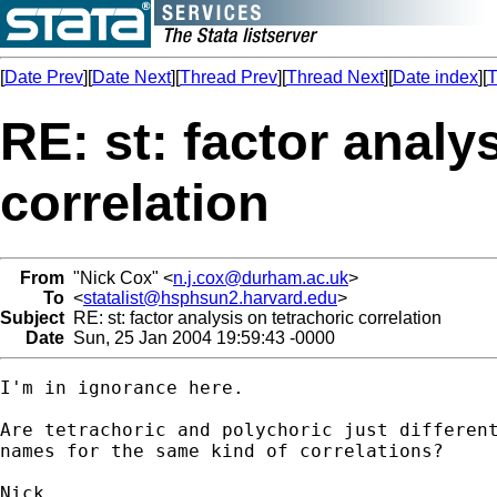
[
Date Prev
][
Date Next
][
Thread Prev
][
Thread Next
][
Date index
][
T
RE: st: factor analy
correlation
From
"Nick Cox" <
n.j.cox@durham.ac.uk
>
To
<
statalist@hsphsun2.harvard.edu
>
Subject
RE: st: factor analysis on tetrachoric correlation
Date
Sun, 25 Jan 2004 19:59:43 -0000
I'm in ignorance here. 

Are tetrachoric and polychoric just different
names for the same kind of correlations? 
