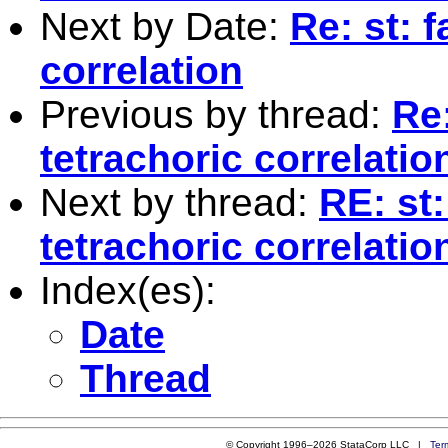
Next by Date:
Re: st: 
correlation
Previous by thread:
Re:
tetrachoric correlatio
Next by thread:
RE: st:
tetrachoric correlatio
Index(es):
Date
Thread
© Copyright 1996–2026 StataCorp LLC |
Ter