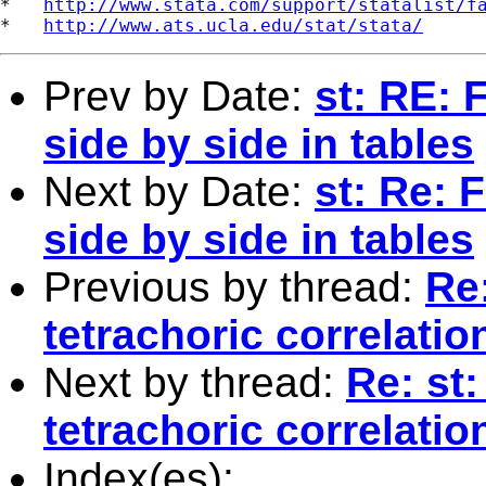
*   
http://www.stata.com/support/statalist/f
*   
http://www.ats.ucla.edu/stat/stata/
Prev by Date:
st: RE: 
side by side in tables
Next by Date:
st: Re: 
side by side in tables
Previous by thread:
Re:
tetrachoric correlatio
Next by thread:
Re: st:
tetrachoric correlatio
Index(es):