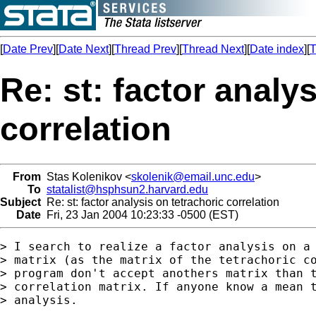
[
Date Prev
][
Date Next
][
Thread Prev
][
Thread Next
][
Date index
][
T
Re: st: factor analy
correlation
From
Stas Kolenikov <
skolenik@email.unc.edu
>
To
statalist@hsphsun2.harvard.edu
Subject
Re: st: factor analysis on tetrachoric correlation
Date
Fri, 23 Jan 2004 10:23:33 -0500 (EST)
> I search to realize a factor analysis on a 
> matrix (as the matrix of the tetrachoric co
> program don't accept anothers matrix than t
> correlation matrix. If anyone know a mean t
> analysis.
