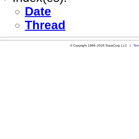
Date
Thread
© Copyright 1996–2026 StataCorp LLC |
Ter