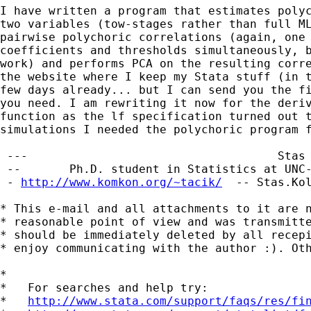
I have written a program that estimates polyc
two variables (tow-stages rather than full ML
pairwise polychoric correlations (again, one 
coefficients and thresholds simultaneously, b
work) and performs PCA on the resulting corre
the website where I keep my Stata stuff (in t
few days already... but I can send you the fi
you need. I am rewriting it now for the deriv
function as the lf specification turned out t
simulations I needed the polychoric program f
 ---                                    Stas 
 --       Ph.D. student in Statistics at UNC-
 - 
http://www.komkon.org/~tacik/
  -- 
Stas.Ko
* This e-mail and all attachments to it are n
* reasonable point of view and was transmitte
* should be immediately deleted by all recepi
* enjoy communicating with the author :). Oth
*

*   For searches and help try:

*   
http://www.stata.com/support/faqs/res/fi