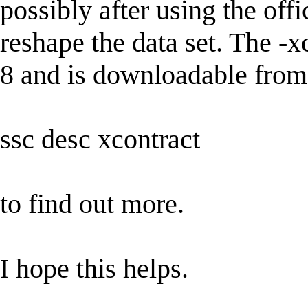
possibly after using the off
reshape the data set. The -x
8 and is downloadable from 
ssc desc xcontract
to find out more.
I hope this helps.