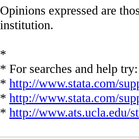
Opinions expressed are those
institution.
*
* For searches and help try:
*
http://www.stata.com/supp
*
http://www.stata.com/suppo
*
http://www.ats.ucla.edu/st