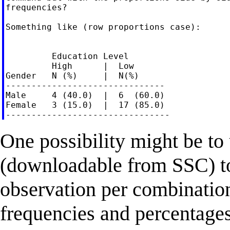
frequencies?

Something like (row proportions case):

         Education Level

         High      |  Low

Gender   N (%)     |  N(%)

-------------------------------

Male     4 (40.0)  |  6  (60.0)

Female   3 (15.0)  |  17 (85.0)

One possibility might be to
(downloadable from SSC) to 
observation per combination
frequencies and percentages, 