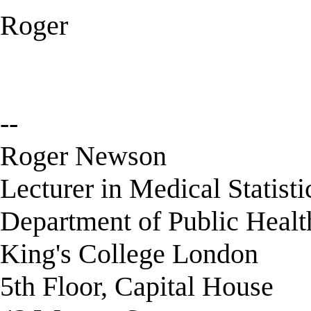
Roger
--
Roger Newson
Lecturer in Medical Statisti
Department of Public Healt
King's College London
5th Floor, Capital House