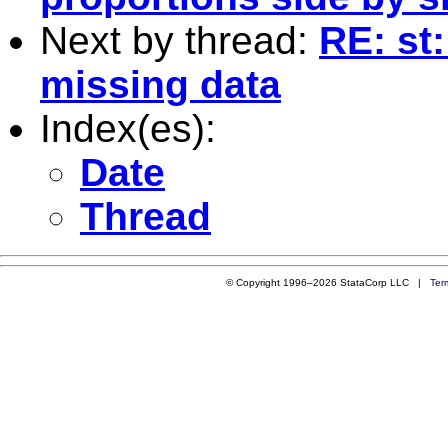
Next by thread:
RE: st:
missing data
Index(es):
Date
Thread
© Copyright 1996–2026 StataCorp LLC |
Ter