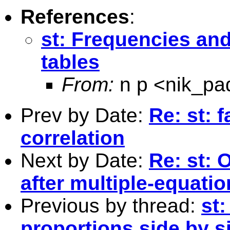
References
:
st: Frequencies and
tables
From:
n p <
nik_p
Prev by Date:
Re: st: 
correlation
Next by Date:
Re: st: 
after multiple-equati
Previous by thread:
st
proportions side by si