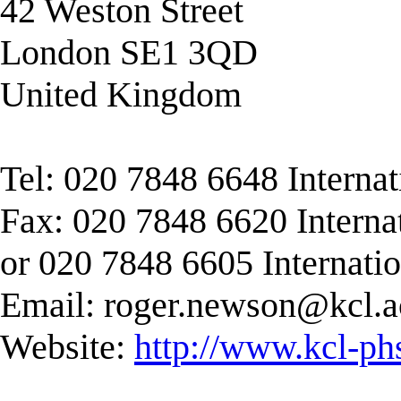
42 Weston Street
London SE1 3QD
United Kingdom
Tel: 020 7848 6648 Interna
Fax: 020 7848 6620 Interna
or 020 7848 6605 Internati
Email:
roger.newson@kcl.a
Website:
http://www.kcl-ph