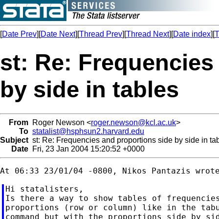
[
Date Prev
][
Date Next
][
Thread Prev
][
Thread Next
][
Date index
][
T
st: Re: Frequencies
by side in tables
From
Roger Newson <
roger.newson@kcl.ac.uk
>
To
statalist@hsphsun2.harvard.edu
Subject
st: Re: Frequencies and proportions side by side in ta
Date
Fri, 23 Jan 2004 15:20:52 +0000
Hi statalisters,

Is there a way to show tables of frequencies
proportions (row or column) like in the tabu
command but with the proportions side by sid