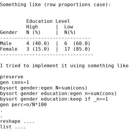
Something like (row proportions case):

         Education Level

         High      |  Low

Gender   N (%)     |  N(%)

-------------------------------

Male     4 (40.0)  |  6  (60.0)

Female   3 (15.0)  |  17 (85.0) 

--------------------------------

I tried to implement it using something like

preserve

gen cons=1

bysort gender:egen N=sum(cons)

bysort gender education:egen n=sum(cons)

bysort gender education:keep if _n==1

gen perc=n/N*100

.

.

reshape ....

list ....
