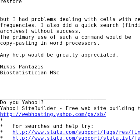
restore

but I had problems dealing with cells with ze
frequencies. I also did a quick search (findi
archives) without success.

The primary use of such a command would be

copy-pasting in word processors.

Any help would be greatly appreciated.

Nikos Pantazis

Biostatistician MSc

__________________________________

Do you Yahoo!?

http://webhosting.yahoo.com/ps/sb/

*

*   For searches and help try:

*   
http://www.stata.com/support/faqs/res/fi
*   
http://www.stata.com/support/statalist/f