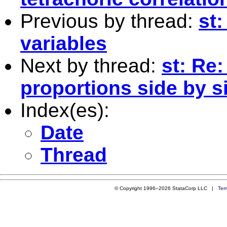
Previous by thread:
st:
variables
Next by thread:
st: Re
proportions side by si
Index(es):
Date
Thread
© Copyright 1996–2026 StataCorp LLC |
Ter