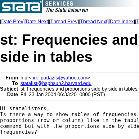
[
Date Prev
][
Date Next
][
Thread Prev
][
Thread Next
][
Date index
][
T
st: Frequencies and
side in tables
From
n p <
nik_padazis@yahoo.com
>
To
statalist@hsphsun2.harvard.edu
Subject
st: Frequencies and proportions side by side in tables
Date
Fri, 23 Jan 2004 06:33:20 -0800 (PST)
Hi statalisters,

Is there a way to show tables of frequencies 
proportions (row or column) like in the tabul
command but with the proportions side by side
frequencies?
