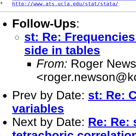
*   
http://www.ats.ucla.edu/stat/stata/
Follow-Ups
:
st: Re: Frequencies
side in tables
From:
Roger News
<
roger.newson@kc
Prev by Date:
st: Re: 
variables
Next by Date:
Re: Re: 
tetrachoric correlatio