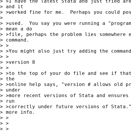
> >I have the latest Stata and just tried are
> and it 

> >worked fine for me.  Perhaps you could pos
> 

> >used.  You say you were running a "program
> mean a do 

> >file, perhaps the problem lies somewhere e
> command.

> >

> >You might also just try adding the command
> >

> >version 8

> >

> >to the top of your do file and see if that
> the 

> >online help says, "version # allows old pr
> under 

> >more recent versions of Stata and ensures 
> run 

> >correctly under future versions of Stata."
> more info.

> >

> >

> >
