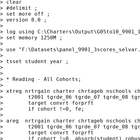
> clear

> #delimit ;

> set more off ;

> version 8.0 ;

> 

> log using C:\Charters\Output\G05to10_9901_1
> set memory 1250M ;

> 

> use "F:\Datasets\panel_9901_3scores_selvar.
> 

> tsset student year ;

> 

> 

> * Reading - All Cohorts;

> 

> xtreg nrtrgain charter chrtageb nschools ch
>        t2001 tgrde_06 tgrde_07 tgrde_08 tgr
>        target convrt forprft

>        if cohort !=0, fe;

> 

> areg  nrtrgain charter chrtageb nschools ch
>        t2001 tgrde_06 tgrde_07 tgrde_08 tgr
>        target convrt forprft

>        if cohort !=0, absorb(student) robus