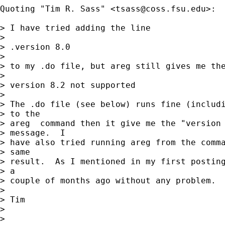
Quoting "Tim R. Sass" <
tsass@coss.fsu.edu
>:

> I have tried adding the line

> 

> .version 8.0

> 

> to my .do file, but areg still gives me the
> 

> version 8.2 not supported

> 

> The .do file (see below) runs fine (includi
> to the 

> areg  command then it give me the "version 
> message.  I 

> have also tried running areg from the comma
> same 

> result.  As I mentioned in my first posting
> a 

> couple of months ago without any problem.  
> 

> Tim

> 

> 
