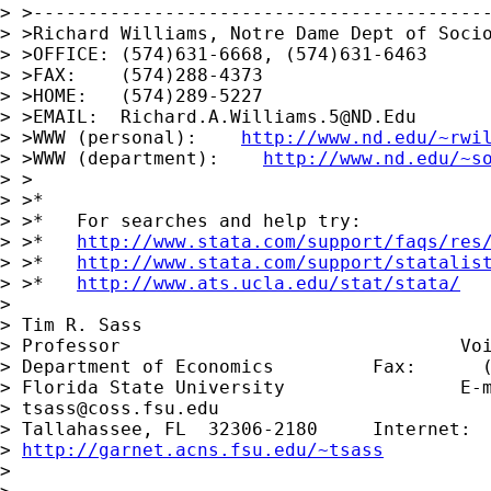
> >------------------------------------------
> >Richard Williams, Notre Dame Dept of Socio
> >OFFICE: (574)631-6668, (574)631-6463

> >FAX:    (574)288-4373

> >HOME:   (574)289-5227

> >EMAIL:  
Richard.A.Williams.5@ND.Edu
> >WWW (personal):    
http://www.nd.edu/~rwi
> >WWW (department):    
http://www.nd.edu/~s
> >

> >*

> >*   For searches and help try:

> >*   
http://www.stata.com/support/faqs/res
> >*   
http://www.stata.com/support/statalis
> >*   
http://www.ats.ucla.edu/stat/stata/
> 

> Tim R. Sass

> Professor                               Voi
> Department of Economics         Fax:      (
> Florida State University                E-m
> 
tsass@coss.fsu.edu
> Tallahassee, FL  32306-2180     Internet:

> 
http://garnet.acns.fsu.edu/~tsass
> 
