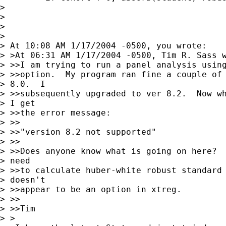
> 

> 

> 

> 

> At 10:08 AM 1/17/2004 -0500, you wrote:

> >At 06:31 AM 1/17/2004 -0500, Tim R. Sass w
> >>I am trying to run a panel analysis using
> >>option.  My program ran fine a couple of 
> 8.0.  I 

> >>subsequently upgraded to ver 8.2.  Now wh
> I get 

> >>the error message:

> >>

> >>"version 8.2 not supported"

> >>

> >>Does anyone know what is going on here?  
> need 

> >>to calculate huber-white robust standard 
> doesn't 

> >>appear to be an option in xtreg.

> >>

> >>Tim

> >
