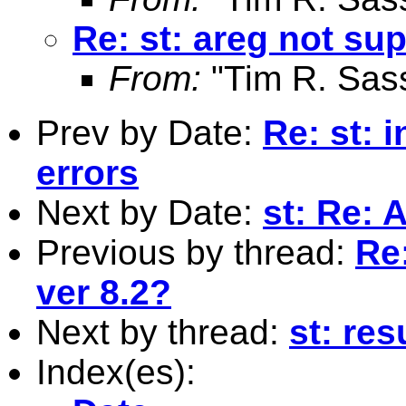
Re: st: areg not sup
From:
"Tim R. Sas
Prev by Date:
Re: st: 
errors
Next by Date:
st: Re:
Previous by thread:
Re:
ver 8.2?
Next by thread:
st: res
Index(es):