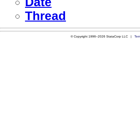
Date
Thread
© Copyright 1996–2026 StataCorp LLC |
Ter