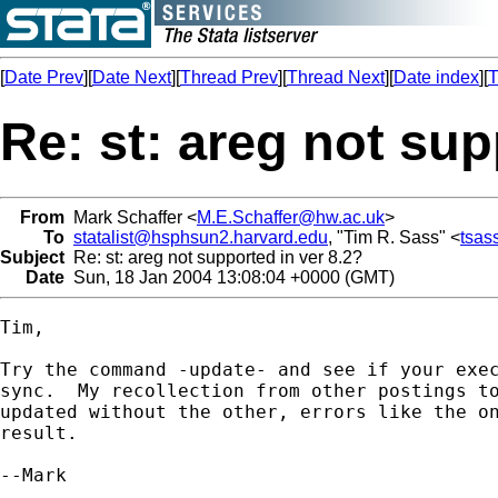
[
Date Prev
][
Date Next
][
Thread Prev
][
Thread Next
][
Date index
][
T
Re: st: areg not sup
From
Mark Schaffer <
M.E.Schaffer@hw.ac.uk
>
To
statalist@hsphsun2.harvard.edu
, "Tim R. Sass" <
tsas
Subject
Re: st: areg not supported in ver 8.2?
Date
Sun, 18 Jan 2004 13:08:04 +0000 (GMT)
Tim,

Try the command -update- and see if your exec
sync.  My recollection from other postings to
updated without the other, errors like the on
result.

--Mark
