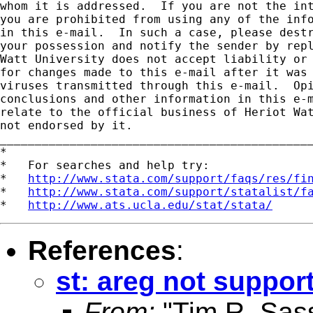
whom it is addressed.  If you are not the int
you are prohibited from using any of the info
in this e-mail.  In such a case, please destr
your possession and notify the sender by repl
Watt University does not accept liability or 
for changes made to this e-mail after it was 
viruses transmitted through this e-mail.  Opi
conclusions and other information in this e-m
relate to the official business of Heriot Wat
not endorsed by it.

_____________________________________________
*

*   For searches and help try:

*   
http://www.stata.com/support/faqs/res/fi
*   
http://www.stata.com/support/statalist/f
*   
http://www.ats.ucla.edu/stat/stata/
References
:
st: areg not support
From:
"Tim R. Sas