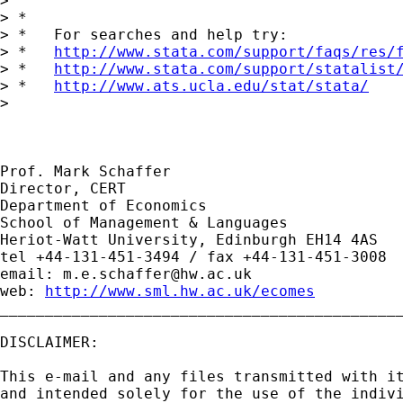
> 

> *

> *   For searches and help try:

> *   
http://www.stata.com/support/faqs/res/
> *   
http://www.stata.com/support/statalist
> *   
http://www.ats.ucla.edu/stat/stata/
> 

Prof. Mark Schaffer

Director, CERT

Department of Economics

School of Management & Languages

Heriot-Watt University, Edinburgh EH14 4AS

tel +44-131-451-3494 / fax +44-131-451-3008

email: 
m.e.schaffer@hw.ac.uk
web: 
http://www.sml.hw.ac.uk/ecomes
_____________________________________________
DISCLAIMER:

This e-mail and any files transmitted with it
and intended solely for the use of the indivi