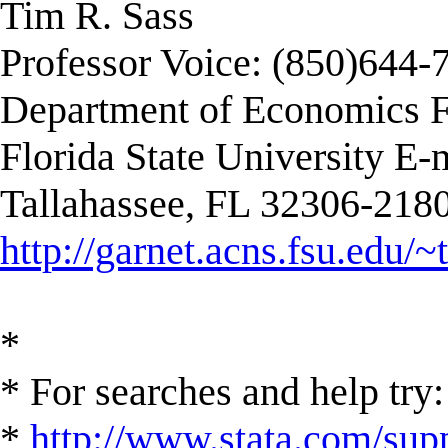
Tim R. Sass
Professor Voice: (850)644-
Department of Economics F
Florida State University E-
Tallahassee, FL 32306-2180
http://garnet.acns.fsu.edu/~
*
* For searches and help try:
*
http://www.stata.com/supp