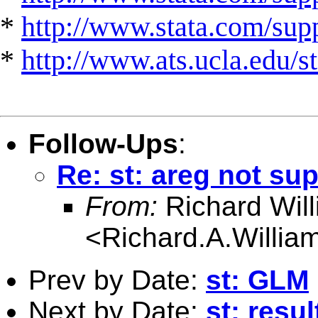
*
http://www.stata.com/suppo
*
http://www.ats.ucla.edu/st
Follow-Ups
:
Re: st: areg not sup
From:
Richard Wil
<
Richard.A.Willi
Prev by Date:
st: GLM
Next by Date:
st: resul