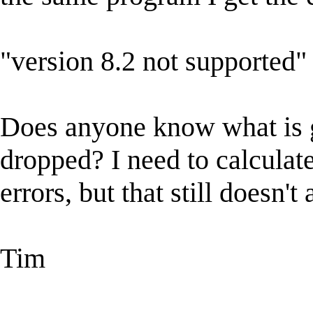
"version 8.2 not supported"
Does anyone know what is 
dropped? I need to calculat
errors, but that still doesn't
Tim