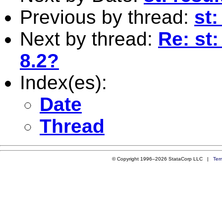
Previous by thread:
st
Next by thread:
Re: st:
8.2?
Index(es):
Date
Thread
© Copyright 1996–2026 StataCorp LLC |
Ter