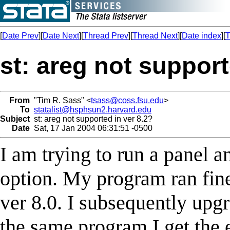
[
Date Prev
][
Date Next
][
Thread Prev
][
Thread Next
][
Date index
][
T
st: areg not support
From
"Tim R. Sass" <
tsass@coss.fsu.edu
>
To
statalist@hsphsun2.harvard.edu
Subject
st: areg not supported in ver 8.2?
Date
Sat, 17 Jan 2004 06:31:51 -0500
I am trying to run a panel a
option. My program ran fin
ver 8.0. I subsequently upg
the same program I get the 