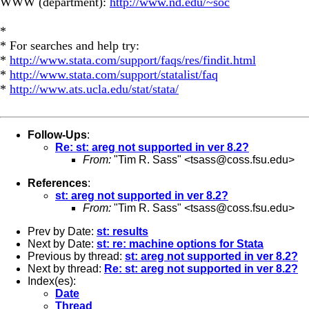
WWW (department):
http://www.nd.edu/~soc
*
* For searches and help try:
*
http://www.stata.com/support/faqs/res/findit.html
*
http://www.stata.com/support/statalist/faq
*
http://www.ats.ucla.edu/stat/stata/
Follow-Ups
:
Re: st: areg not supported in ver 8.2?
From:
"Tim R. Sass" <
tsass@coss.fsu.edu
>
References
:
st: areg not supported in ver 8.2?
From:
"Tim R. Sass" <
tsass@coss.fsu.edu
>
Prev by Date:
st: results
Next by Date:
st: re: machine options for Stata
Previous by thread:
st: areg not supported in ver 8.2?
Next by thread:
Re: st: areg not supported in ver 8.2?
Index(es):
Date
Thread