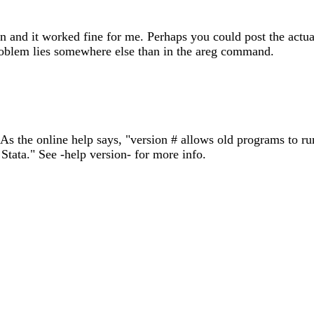
ption and it worked fine for me. Perhaps you could post the a
roblem lies somewhere else than in the areg command.
. As the online help says, "version # allows old programs to r
Stata." See -help version- for more info.