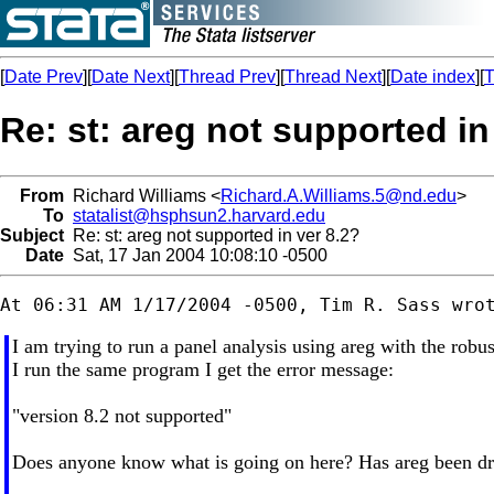
[
Date Prev
][
Date Next
][
Thread Prev
][
Thread Next
][
Date index
][
T
Re: st: areg not supported in
From
Richard Williams <
Richard.A.Williams.5@nd.edu
>
To
statalist@hsphsun2.harvard.edu
Subject
Re: st: areg not supported in ver 8.2?
Date
Sat, 17 Jan 2004 10:08:10 -0500
I am trying to run a panel analysis using areg with the rob
I run the same program I get the error message:
"version 8.2 not supported"
Does anyone know what is going on here? Has areg been droppe