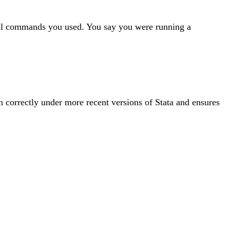
ctual commands you used. You say you were running a
un correctly under more recent versions of Stata and ensures