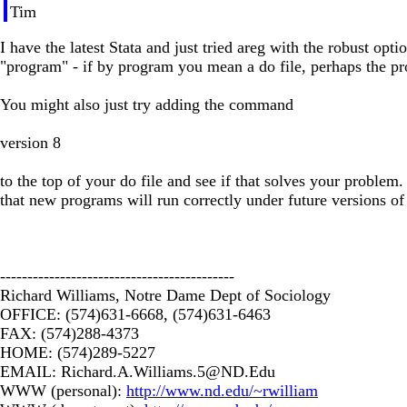
Tim
I have the latest Stata and just tried areg with the robust o
"program" - if by program you mean a do file, perhaps the p
You might also just try adding the command
version 8
to the top of your do file and see if that solves your problem
that new programs will run correctly under future versions of 
-------------------------------------------
Richard Williams, Notre Dame Dept of Sociology
OFFICE: (574)631-6668, (574)631-6463
FAX: (574)288-4373
HOME: (574)289-5227
EMAIL:
Richard.A.Williams.5@ND.Edu
WWW (personal):
http://www.nd.edu/~rwilliam