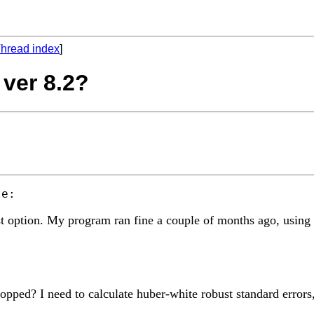
hread index
]
 ver 8.2?
ust option. My program ran fine a couple of months ago, usin
d? I need to calculate huber-white robust standard errors, bu