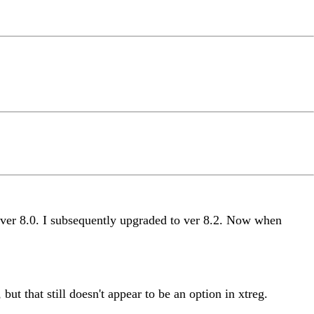
g ver 8.0. I subsequently upgraded to ver 8.2. Now when
t that still doesn't appear to be an option in xtreg.