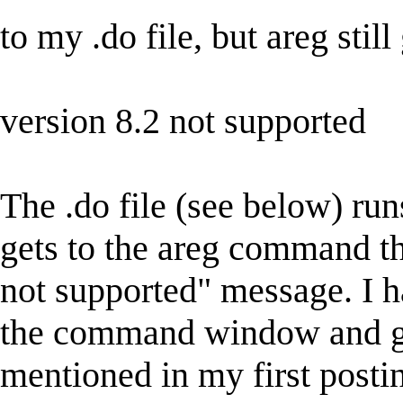
to my .do file, but areg sti
version 8.2 not supported
The .do file (see below) runs
gets to the areg command th
not supported" message. I h
the command window and get
mentioned in my first postin