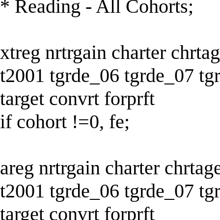
* Reading - All Cohorts;
xtreg nrtrgain charter chrt
t2001 tgrde_06 tgrde_07 tg
target convrt forprft
if cohort !=0, fe;
areg nrtrgain charter chrta
t2001 tgrde_06 tgrde_07 tg
target convrt forprft