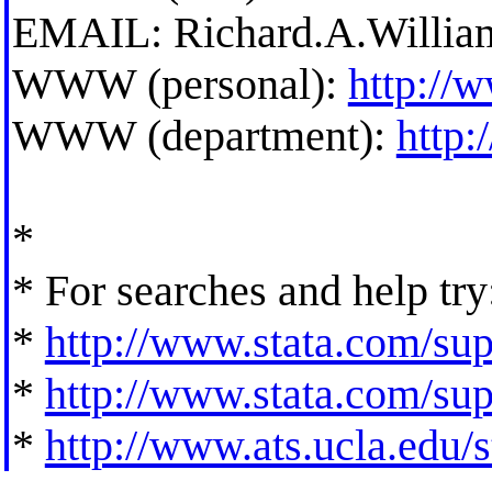
EMAIL:
Richard.A.Willi
WWW (personal):
http://
WWW (department):
http
*
* For searches and help try
*
http://www.stata.com/supp
*
http://www.stata.com/supp
*
http://www.ats.ucla.edu/st