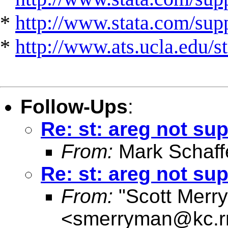
*
http://www.stata.com/suppo
*
http://www.ats.ucla.edu/st
Follow-Ups
:
Re: st: areg not sup
From:
Mark Schaff
Re: st: areg not sup
From:
"Scott Merr
<
smerryman@kc.r