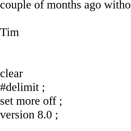
couple of months ago witho
Tim
clear
#delimit ;
set more off ;
version 8.0 ;