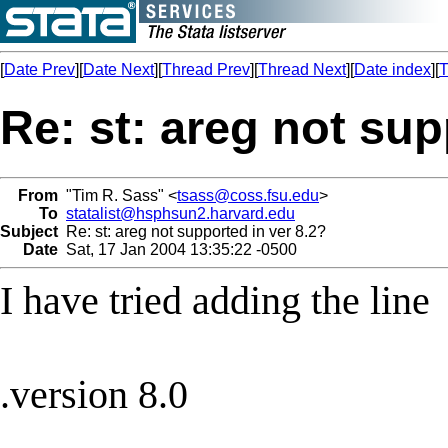
[
Date Prev
][
Date Next
][
Thread Prev
][
Thread Next
][
Date index
][
T
Re: st: areg not sup
From
"Tim R. Sass" <
tsass@coss.fsu.edu
>
To
statalist@hsphsun2.harvard.edu
Subject
Re: st: areg not supported in ver 8.2?
Date
Sat, 17 Jan 2004 13:35:22 -0500
I have tried adding the line
.version 8.0