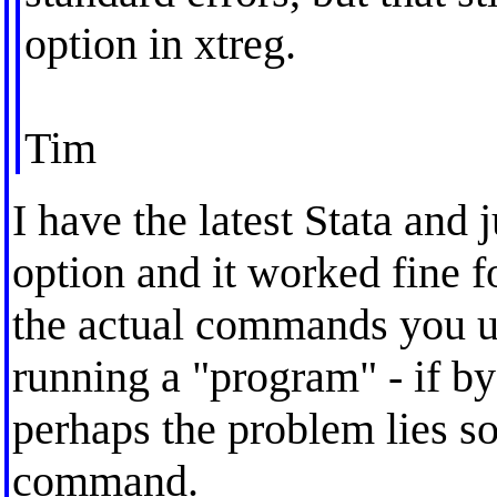
option in xtreg.
Tim
I have the latest Stata and 
option and it worked fine 
the actual commands you u
running a "program" - if b
perhaps the problem lies s
command.