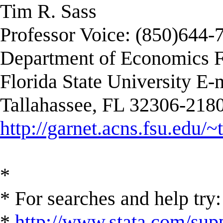
Tim R. Sass
Professor Voice: (850)644-
Department of Economics F
Florida State University E-
Tallahassee, FL 32306-2180
http://garnet.acns.fsu.edu/~
*
* For searches and help try:
*
http://www.stata.com/supp