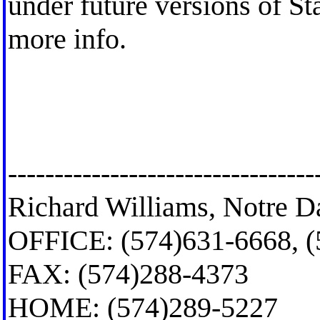
under future versions of Sta
more info.
---------------------------------
Richard Williams, Notre D
OFFICE: (574)631-6668, 
FAX: (574)288-4373
HOME: (574)289-5227