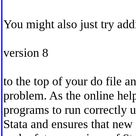
You might also just try a
version 8
to the top of your do file a
problem. As the online help
programs to run correctly 
Stata and ensures that new 