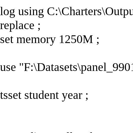
log using C:\Charters\Out
replace ;
set memory 1250M ;
use "F:\Datasets\panel_9901
tsset student year ;