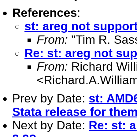
References
:
st: areg not support
From:
"Tim R. Sas
Re: st: areg not sup
From:
Richard Wil
<
Richard.A.Willi
Prev by Date:
st: AMD
Stata release for the
Next by Date:
Re: st: 