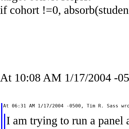
if cohort !=0, absorb(studen
At 10:08 AM 1/17/2004 -05
I am trying to run a panel 