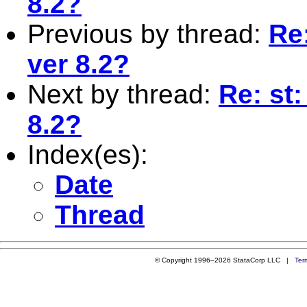
8.2?
Previous by thread:
Re:
ver 8.2?
Next by thread:
Re: st:
8.2?
Index(es):
Date
Thread
© Copyright 1996–2026 StataCorp LLC |
Ter