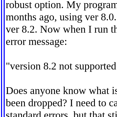
robust option. My program 
months ago, using ver 8.0.
ver 8.2. Now when I run t
error message:
"version 8.2 not supported
Does anyone know what is
been dropped? I need to ca
standard errors, but that st