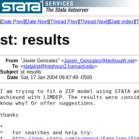
[
Date Prev
][
Date Next
][
Thread Prev
][
Thread Next
][
Date index
][
T
st: results
From
"Javier Gonzalez" <
Javier_Gonzalez@bellsouth.net
>
To
<
statalist@hsphsun2.harvard.edu
>
Subject
st: results
Date
Sat, 17 Jan 2004 09:47:49 -0500
I am trying to fit a ZIP model using STATA an
achieved with LIMDEP. The results were consid
know why? Or offer suggestions.

thanks

*

*   For searches and help try:

*   
http://www.stata.com/support/faqs/res/fi