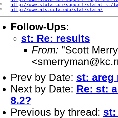
*   
http://www.stata.com/support/statalist/f
*   
http://www.ats.ucla.edu/stat/stata/
Follow-Ups
:
st: Re: results
From:
"Scott Merr
<
smerryman@kc.r
Prev by Date:
st: areg
Next by Date:
Re: st: 
8.2?
Previous by thread:
st: