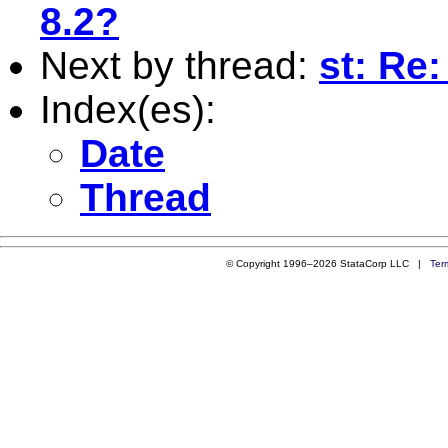
8.2?
Next by thread:
st: Re:
Index(es):
Date
Thread
© Copyright 1996–2026 StataCorp LLC |
Ter