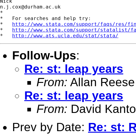
n.j.cox@durham.ac.uk
*

*   For searches and help try:

*   
http://www.stata.com/support/faqs/res/fi
*   
http://www.stata.com/support/statalist/f
*   
http://www.ats.ucla.edu/stat/stata/
Follow-Ups
:
Re: st: leap years
From:
Allan Reese
Re: st: leap years
From:
David Kanto
Prev by Date:
Re: st: 