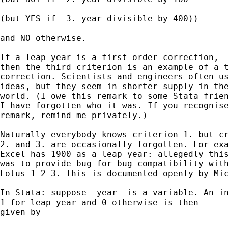
(but YES if  3. year divisible by 400))

and NO otherwise. 

If a leap year is a first-order correction, 

then the third criterion is an example of a t
correction. Scientists and engineers often us
ideas, but they seem in shorter supply in the
world. (I owe this remark to some Stata frien
I have forgotten who it was. If you recognise
remark, remind me privately.) 

Naturally everybody knows criterion 1. but cr
2. and 3. are occasionally forgotten. For exa
Excel has 1900 as a leap year: allegedly this
was to provide bug-for-bug compatibility with
Lotus 1-2-3. This is documented openly by Mic
In Stata: suppose -year- is a variable. An in
1 for leap year and 0 otherwise is then 

given by 
