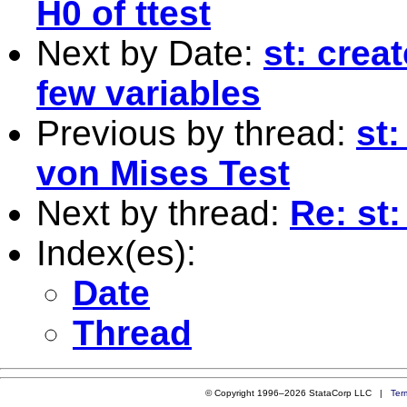
H0 of ttest
Next by Date:
st: crea
few variables
Previous by thread:
st
von Mises Test
Next by thread:
Re: st:
Index(es):
Date
Thread
© Copyright 1996–2026 StataCorp LLC |
Ter