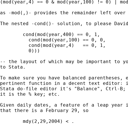
(mod(year,4) == 0 & mod(year,100) != 0) | mod
as -mod(,)- provides the remainder left over 
The nested -cond()- solution, to please David
        cond(mod(year,400) == 0, 1, 

	  cond(mod(year,100) == 0, 0, 

	  cond(mod(year,4)   == 0, 1, 

	  0))) 

-- the layout of which may be important to yo
to Stata. 

To make sure you have balanced parentheses, e
pertinent function in a decent text editor: i
Stata do-file editor it's "Balance", Ctrl-B; 
it is the % key; etc. 

Given daily dates, a feature of a leap year i
that there is a February 29, so 

	mdy(2,29,2004) < . 
