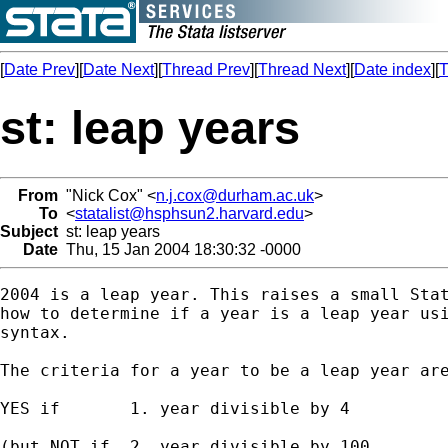
[
Date Prev
][
Date Next
][
Thread Prev
][
Thread Next
][
Date index
][
T
st: leap years
From
"Nick Cox" <
n.j.cox@durham.ac.uk
>
To
<
statalist@hsphsun2.harvard.edu
>
Subject
st: leap years
Date
Thu, 15 Jan 2004 18:30:32 -0000
2004 is a leap year. This raises a small Stat
how to determine if a year is a leap year usi
syntax. 

The criteria for a year to be a leap year are
YES if       1. year divisible by 4 

(but NOT if  2. year divisible by 100 
