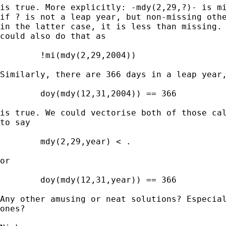
is true. More explicitly: -mdy(2,29,?)- is mi
if ? is not a leap year, but non-missing othe
in the latter case, it is less than missing. 
could also do that as 

	!mi(mdy(2,29,2004)) 

Similarly, there are 366 days in a leap year,
	doy(mdy(12,31,2004)) == 366 

is true. We could vectorise both of those cal
to say 

	mdy(2,29,year) < . 

or 

	doy(mdy(12,31,year)) == 366 

Any other amusing or neat solutions? Especial
ones? 
