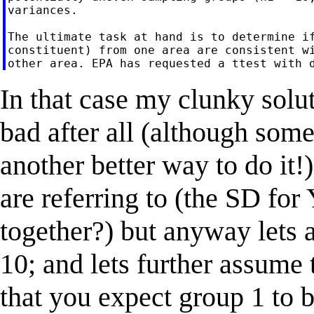
variances.

The ultimate task at hand is to determine if
constituent) from one area are consistent wi
In that case my clunky solu
bad after all (although som
another better way to do it!
are referring to (the SD fo
together?) but anyway lets 
10; and lets further assume 
that you expect group 1 to b