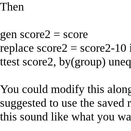
Then
gen score2 = score
replace score2 = score2-10
ttest score2, by(group) une
You could modify this along
suggested to use the saved
this sound like what you w