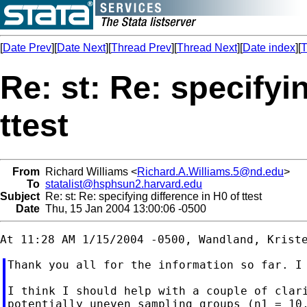
[
Date Prev
][
Date Next
][
Thread Prev
][
Thread Next
][
Date index
][
T
Re: st: Re: specifyi
ttest
From
Richard Williams <
Richard.A.Williams.5@nd.edu
>
To
statalist@hsphsun2.harvard.edu
Subject
Re: st: Re: specifying difference in H0 of ttest
Date
Thu, 15 Jan 2004 13:00:06 -0500
Thank you all for the information so far. I 
I think I should help with a couple of clari
potentially uneven sampling groups (n1 = 10,