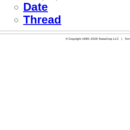
Date
Thread
© Copyright 1996–2026 StataCorp LLC |
Ter