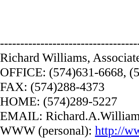
----------------------------------
Richard Williams, Associat
OFFICE: (574)631-6668, (
FAX: (574)288-4373
HOME: (574)289-5227
EMAIL:
Richard.A.Willi
WWW (personal):
http://w