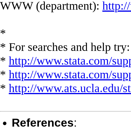
WWW (department):
http:
*
* For searches and help try:
*
http://www.stata.com/supp
*
http://www.stata.com/suppo
*
http://www.ats.ucla.edu/st
References
: