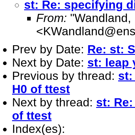
st: Re: specifying d
From:
"Wandland, 
<
KWandland@ens
Prev by Date:
Re: st: S
Next by Date:
st: leap
Previous by thread:
st:
H0 of ttest
Next by thread:
st: Re:
of ttest
Index(es):