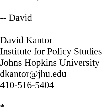
-- David
David Kantor
Institute for Policy Studies
Johns Hopkins University
dkantor@jhu.edu
410-516-5404