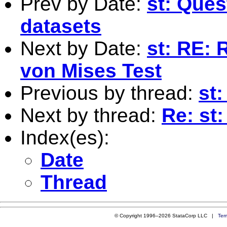
Prev by Date:
st: Ques
datasets
Next by Date:
st: RE: 
von Mises Test
Previous by thread:
st:
Next by thread:
Re: st:
Index(es):
Date
Thread
© Copyright 1996–2026 StataCorp LLC |
Ter