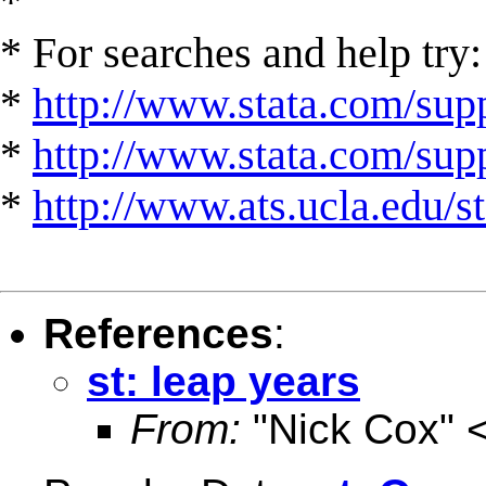
*
* For searches and help try:
*
http://www.stata.com/supp
*
http://www.stata.com/suppo
*
http://www.ats.ucla.edu/st
References
:
st: leap years
From:
"Nick Cox" 