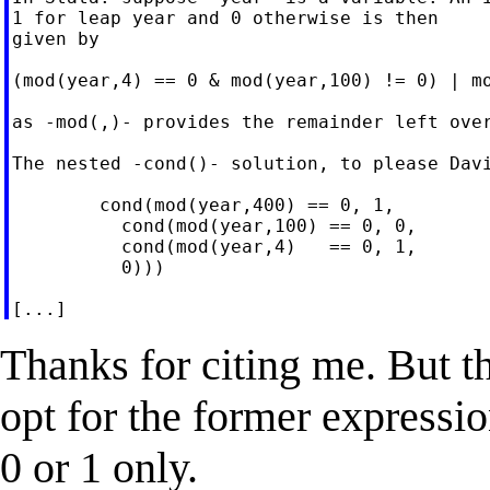
1 for leap year and 0 otherwise is then

given by

(mod(year,4) == 0 & mod(year,100) != 0) | mo
as -mod(,)- provides the remainder left over
The nested -cond()- solution, to please Davi
        cond(mod(year,400) == 0, 1,

          cond(mod(year,100) == 0, 0,

          cond(mod(year,4)   == 0, 1,

          0)))

Thanks for citing me. But t
opt for the former expressio
0 or 1 only.