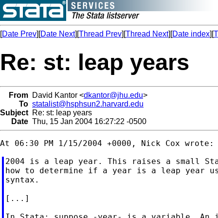
[
Date Prev
][
Date Next
][
Thread Prev
][
Thread Next
][
Date index
][
T
Re: st: leap years
From
David Kantor <
dkantor@jhu.edu
>
To
statalist@hsphsun2.harvard.edu
Subject
Re: st: leap years
Date
Thu, 15 Jan 2004 16:27:22 -0500
2004 is a leap year. This raises a small Sta
how to determine if a year is a leap year us
syntax.

[...]

In Stata: suppose -year- is a variable. An i