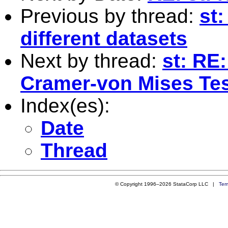
Previous by thread:
st
different datasets
Next by thread:
st: RE
Cramer-von Mises Te
Index(es):
Date
Thread
© Copyright 1996–2026 StataCorp LLC |
Ter