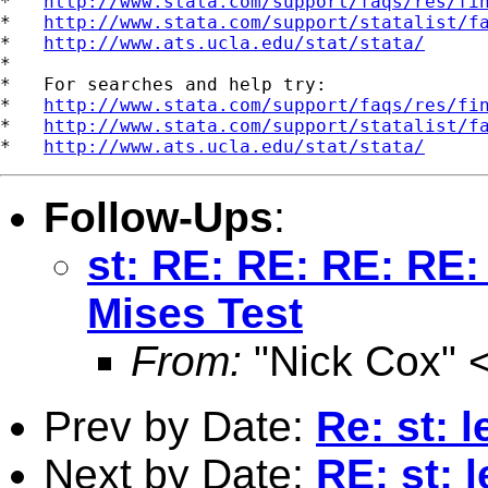
*   
http://www.stata.com/support/faqs/res/fi
*   
http://www.stata.com/support/statalist/f
*   
http://www.ats.ucla.edu/stat/stata/
*

*   For searches and help try:

*   
http://www.stata.com/support/faqs/res/fi
*   
http://www.stata.com/support/statalist/f
*   
http://www.ats.ucla.edu/stat/stata/
Follow-Ups
:
st: RE: RE: RE: RE
Mises Test
From:
"Nick Cox" 
Prev by Date:
Re: st: 
Next by Date:
RE: st: 