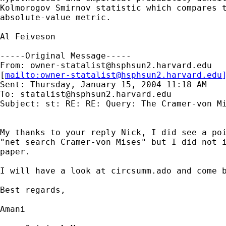
Kolmorogov Smirnov statistic which compares t
absolute-value metric.

Al Feiveson

-----Original Message-----

From: 
owner-statalist@hsphsun2.harvard.edu
[
mailto:
owner-statalist@hsphsun2.harvard.edu
Sent: Thursday, January 15, 2004 11:18 AM

To: 
statalist@hsphsun2.harvard.edu
Subject: st: RE: RE: Query: The Cramer-von Mi
My thanks to your reply Nick, I did see a poi
"net search Cramer-von Mises" but I did not i
paper.

I will have a look at circsumm.ado and come b
Best regards,

Amani
