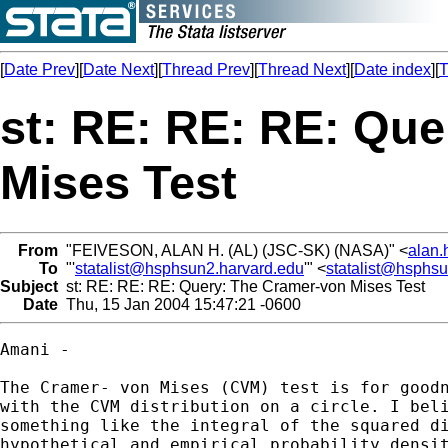
[
Date Prev
][
Date Next
][
Thread Prev
][
Thread Next
][
Date index
][
T
st: RE: RE: RE: Qu
Mises Test
From
"FEIVESON, ALAN H. (AL) (JSC-SK) (NASA)" <
alan.
To
"'
statalist@hsphsun2.harvard.edu
'" <
statalist@hsphs
Subject
st: RE: RE: RE: Query: The Cramer-von Mises Test
Date
Thu, 15 Jan 2004 15:47:21 -0600
Amani - 

The Cramer- von Mises (CVM) test is for goodn
with the CVM distribution on a circle. I beli
something like the integral of the squared di
hypothetical and empirical probability densit