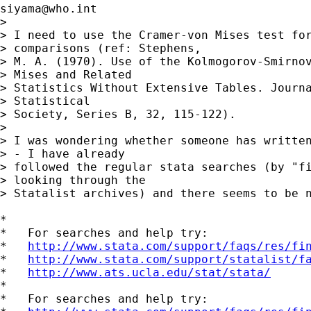
siyama@who.int
> 

> I need to use the Cramer-von Mises test for
> comparisons (ref: Stephens,

> M. A. (1970). Use of the Kolmogorov-Smirnov
> Mises and Related

> Statistics Without Extensive Tables. Journa
> Statistical

> Society, Series B, 32, 115-122).

> 

> I was wondering whether someone has written
> - I have already

> followed the regular stata searches (by "fi
> looking through the

> Statalist archives) and there seems to be n
*

*   For searches and help try:

*   
http://www.stata.com/support/faqs/res/fi
*   
http://www.stata.com/support/statalist/f
*   
http://www.ats.ucla.edu/stat/stata/
*

*   For searches and help try:
