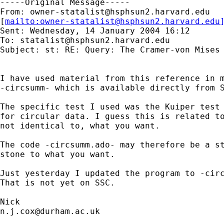
-----Original Message-----

From: 
owner-statalist@hsphsun2.harvard.edu
[
mailto:
owner-statalist@hsphsun2.harvard.edu
Sent: Wednesday, 14 January 2004 16:12

To: 
statalist@hsphsun2.harvard.edu
Subject: st: RE: Query: The Cramer-von Mises 
I have used material from this reference in m
-circsumm- which is available directly from S
The specific test I used was the Kuiper test 
for circular data. I guess this is related to
not identical to, what you want. 

The code -circsumm.ado- may therefore be a st
stone to what you want. 

Just yesterday I updated the program to -circ
That is not yet on SSC. 

n.j.cox@durham.ac.uk