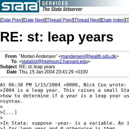
[
Date Prev
][
Date Next
][
Thread Prev
][
Thread Next
][
Date index
][
T
RE: st: leap years
From
"Morten Andersen" <
mandersen@health.sdu.dk
>
To
<
statalist@hsphsun2.harvard.edu
>
Subject
RE: st: leap years
Date
Thu, 15 Jan 2004 23:41:29 +0100
At 06:30 PM 1/15/2004 +0000, Nick Cox wrote:

>2004 is a leap year. This raises a small Sta
>how to determine if a year is a leap year us
>syntax.

>

>[...]

>

>In Stata: suppose -year- is a variable. An i
>1 for leap year and 0 otherwise is then
