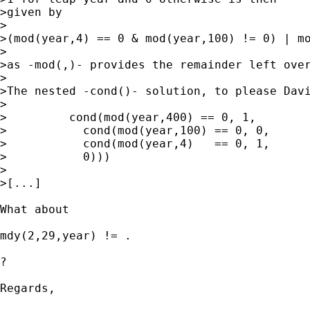
>given by

>

>(mod(year,4) == 0 & mod(year,100) != 0) | mo
>

>as -mod(,)- provides the remainder left over
>

>The nested -cond()- solution, to please Davi
>

>         cond(mod(year,400) == 0, 1,

>           cond(mod(year,100) == 0, 0,

>           cond(mod(year,4)   == 0, 1,

>           0)))

>

>[...]

What about

mdy(2,29,year) != . 

?

Regards,
