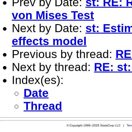
Prev by Date:
st: RE: 
von Mises Test
Next by Date:
st: Esti
effects model
Previous by thread:
RE:
Next by thread:
RE: st:
Index(es):
Date
Thread
© Copyright 1996–2026 StataCorp LLC |
Ter