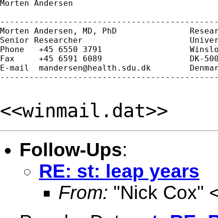
Morten Andersen

---------------------------------------------
Morten Andersen, MD, PhD               Resear
Senior Researcher                      Univer
Phone   +45 6550 3791                  Winslo
Fax     +45 6591 6089                  DK-500
E-mail  
mandersen@health.sdu.dk
        Denmar
---------------------------------------------
<<winmail.dat>>
Follow-Ups
:
RE: st: leap years
From:
"Nick Cox" 