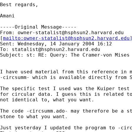
Best regards,

Amani

-----Original Message-----

From: 
owner-statalist@hsphsun2.harvard.edu
[
mailto:
owner-statalist@hsphsun2.harvard.edu
Sent: Wednesday, 14 January 2004 16:12

To: 
statalist@hsphsun2.harvard.edu
Subject: st: RE: Query: The Cramer-von Mises 
I have used material from this reference in m
-circsumm- which is available directly from S
The specific test I used was the Kuiper test 
for circular data. I guess this is related to
not identical to, what you want. 

The code -circsumm.ado- may therefore be a st
stone to what you want. 

Just yesterday I updated the program to -circ