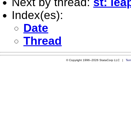
Next by thread:
st: lea
Index(es):
Date
Thread
© Copyright 1996–2026 StataCorp LLC |
Ter