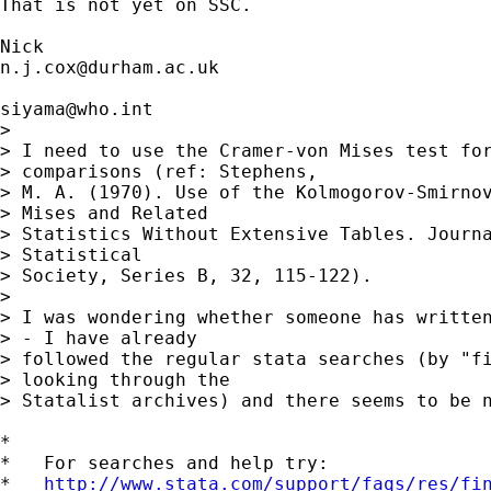
That is not yet on SSC. 

n.j.cox@durham.ac.uk
siyama@who.int
> 

> I need to use the Cramer-von Mises test for
> comparisons (ref: Stephens,

> M. A. (1970). Use of the Kolmogorov-Smirnov
> Mises and Related

> Statistics Without Extensive Tables. Journa
> Statistical

> Society, Series B, 32, 115-122).

> 

> I was wondering whether someone has written
> - I have already

> followed the regular stata searches (by "fi
> looking through the

> Statalist archives) and there seems to be n
*

*   For searches and help try:

*   
http://www.stata.com/support/faqs/res/fi