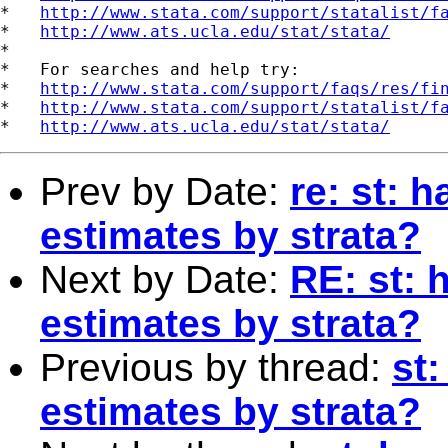
*   
http://www.stata.com/support/statalist/f
*   
http://www.ats.ucla.edu/stat/stata/
*

*   For searches and help try:

*   
http://www.stata.com/support/faqs/res/fi
*   
http://www.stata.com/support/statalist/f
*   
http://www.ats.ucla.edu/stat/stata/
Prev by Date:
re: st: 
estimates by strata?
Next by Date:
RE: st: 
estimates by strata?
Previous by thread:
st
estimates by strata?