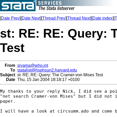
[
Date Prev
][
Date Next
][
Thread Prev
][
Thread Next
][
Date index
][
T
st: RE: RE: Query:
Test
From
siyama@who.int
To
statalist@hsphsun2.harvard.edu
Subject
st: RE: RE: Query: The Cramer-von Mises Test
Date
Thu, 15 Jan 2004 18:18:17 +0100
My thanks to your reply Nick, I did see a poi
"net search Cramer-von Mises" but I did not i
paper.

I will have a look at circsumm.ado and come b