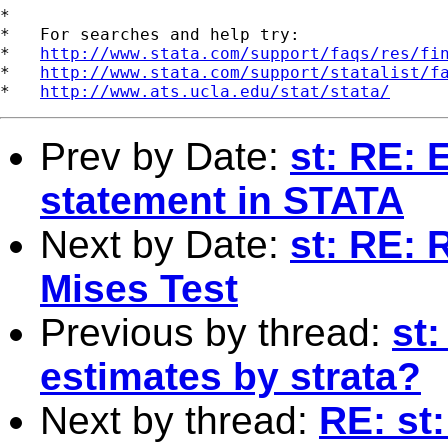
*

*   For searches and help try:

*   
http://www.stata.com/support/faqs/res/fi
*   
http://www.stata.com/support/statalist/f
*   
http://www.ats.ucla.edu/stat/stata/
Prev by Date:
st: RE: 
statement in STATA
Next by Date:
st: RE:
Mises Test
Previous by thread:
st
estimates by strata?
Next by thread:
RE: st