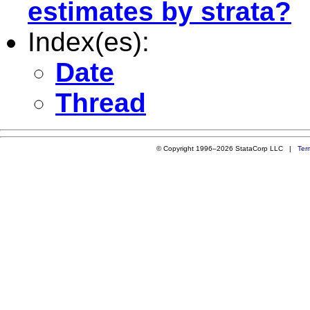
estimates by strata?
Index(es):
Date
Thread
© Copyright 1996–2026 StataCorp LLC |
Ter