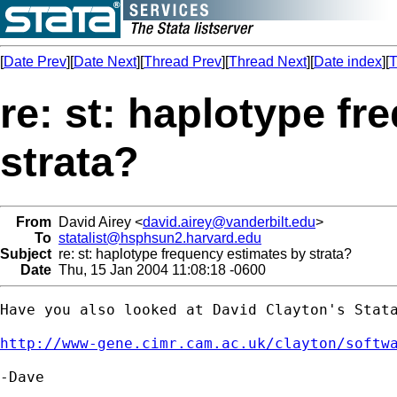
[
Date Prev
][
Date Next
][
Thread Prev
][
Thread Next
][
Date index
][
T
re: st: haplotype f
strata?
From
David Airey <
david.airey@vanderbilt.edu
>
To
statalist@hsphsun2.harvard.edu
Subject
re: st: haplotype frequency estimates by strata?
Date
Thu, 15 Jan 2004 11:08:18 -0600
Have you also looked at David Clayton's Stata
http://www-gene.cimr.cam.ac.uk/clayton/softw
-Dave
