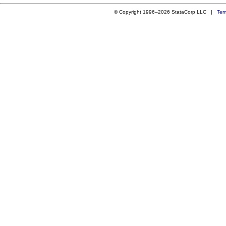
© Copyright 1996–2026 StataCorp LLC |
Ter