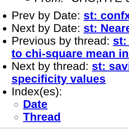
Prev by Date:
st: con
Next by Date:
st: Near
Previous by thread:
st
to chi-square mean in
Next by thread:
st: sav
specificity values
Index(es):
Date
Thread