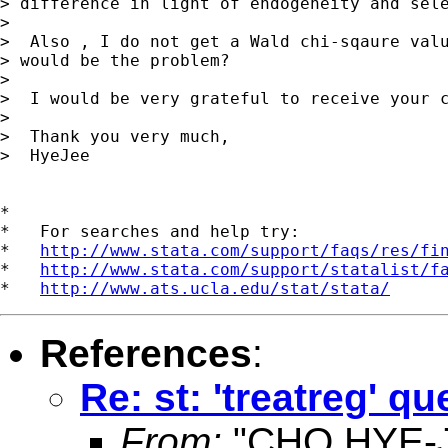
> difference in light of endogeneity and sele
> 

>  Also , I do not get a Wald chi-sqaure valu
> would be the problem? 

> 

>  I would be very grateful to receive your c
> 

>  Thank you very much,

>  HyeJee    

*

*   For searches and help try:

*   
http://www.stata.com/support/faqs/res/fi
*   
http://www.stata.com/support/statalist/f
*   
http://www.ats.ucla.edu/stat/stata/
References
:
Re: st: 'treatreg' q
From:
"CHO,HYE-J