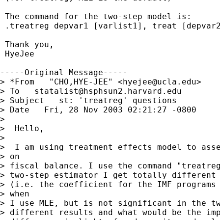
 The command for the two-step model is:

 .treatreg depvar1 [varlist1], treat [depvar2
 Thank you,

 HyeJee 

-----Original Message-----

> *From   "CHO,HYE-JEE" <
hyejee@ucla.edu
> 

> To   
statalist@hsphsun2.harvard.edu
> Subject   st: 'treatreg' questions 

> Date   Fri, 28 Nov 2003 02:21:27 -0800 

> 

>  Hello,

> 

>  I am using treatment effects model to asse
> on

> fiscal balance. I use the command "treatreg
> two-step estimator I get totally different 
> (i.e. the coefficient for the IMF programs 
> when

> I use MLE, but is not significant in the tw
> different results and what would be the imp