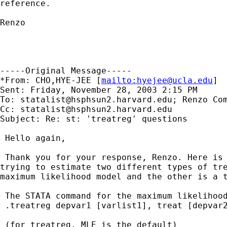
reference.

Renzo

-----Original Message-----

*From: CHO,HYE-JEE [
mailto:
hyejee@ucla.edu
] 

Sent: Friday, November 28, 2003 2:15 PM

To: 
statalist@hsphsun2.harvard.edu
; Renzo Com
Cc: 
statalist@hsphsun2.harvard.edu
Subject: Re: st: 'treatreg' questions

 Hello again, 

 Thank you for your response, Renzo. Here is 
trying to estimate two different types of tre
maximum likelihood model and the other is a t
 The STATA command for the maximum likelihood
 .treatreg depvar1 [varlist1], treat [depvar2
 (for treatreg, MLE is the default)
