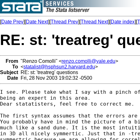
[
Date Prev
][
Date Next
][
Thread Prev
][
Thread Next
][
Date index
][
T
RE: st: 'treatreg' q
From
"Renzo Comolli" <
renzo.comolli@yale.edu
>
To
<
statalist@hsphsun2.harvard.edu
>
Subject
RE: st: 'treatreg' questions
Date
Fri, 28 Nov 2003 19:02:32 -0500
I see. Please take what I say with a pinch of
being an expert in this area. 

Dear statatisters, feel free to correct me.

The first syntax assumes that the errors are 
You probably have in mind the picture of a bi
much like a sand dune. It is the most intuiti
in 3D all nicely symmertic. Just that in -tre
symmertric because we are allowing for correl