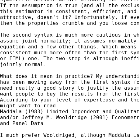
If the assumption is true (and all the exclus
this estimator is consistent, efficient, and 
attractive, doesn't it? Unfortunately, if eve
then the properties crumble and you loose con
The second syntax is much more cautious in wh
assume joint normality; it assumes normality 
equation and a few other things. Which means 
consistent much more often than the first syn
or FIML) one. The two-step is although ineffi
jointly normal.

What does it mean in practice? My understandi
has been moving away from the first syntax fo
need really a good story to justify the assum
want people to buy the results from the first
According to your level of expertease and the
might want to read 

Maddala (1983) Limited-Dependent and Qualitat
and/or Jeffrey M. Wooldridge (2001) Econometr
and Panel Data

I much prefer Wooldriged, although Maddala is