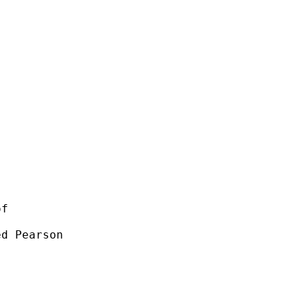
f 

d Pearson 
