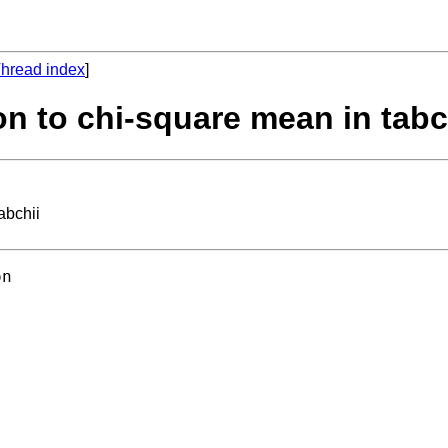
hread index
]
on to chi-square mean in tabc
abchii
n 
