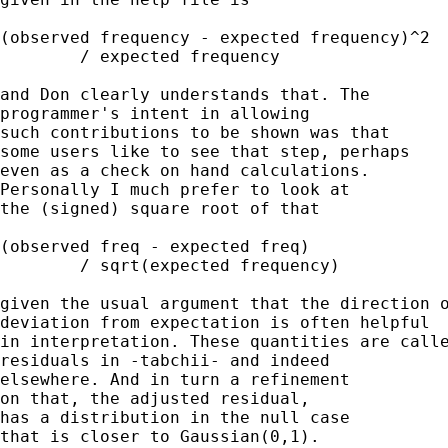
(observed frequency - expected frequency)^2 

	/ expected frequency 

and Don clearly understands that. The 

programmer's intent in allowing 

such contributions to be shown was that 

some users like to see that step, perhaps 

even as a check on hand calculations. 

Personally I much prefer to look at 

the (signed) square root of that 

(observed freq - expected freq) 

	/ sqrt(expected frequency) 

given the usual argument that the direction o
deviation from expectation is often helpful 

in interpretation. These quantities are calle
residuals in -tabchii- and indeed 

elsewhere. And in turn a refinement 

on that, the adjusted residual, 

has a distribution in the null case

that is closer to Gaussian(0,1). 
