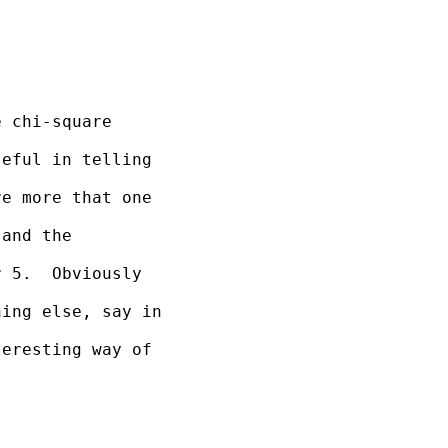
 chi-square 

eful in telling 

e more that one 

and the 

 5.  Obviously 

ing else, say in 

eresting way of 
