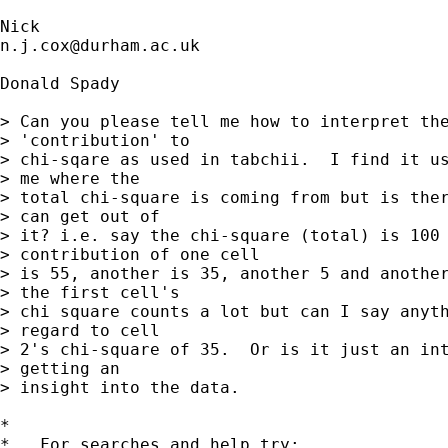
n.j.cox@durham.ac.uk
Donald Spady

> Can you please tell me how to interpret the
> 'contribution' to

> chi-sqare as used in tabchii.  I find it us
> me where the

> total chi-square is coming from but is ther
> can get out of

> it? i.e. say the chi-square (total) is 100 
> contribution of one cell

> is 55, another is 35, another 5 and another
> the first cell's

> chi square counts a lot but can I say anyth
> regard to cell

> 2's chi-square of 35.  Or is it just an int
> getting an

> insight into the data.

*

*   For searches and help try:
