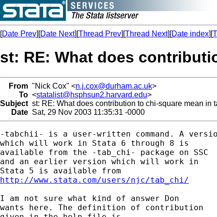
[
Date Prev
][
Date Next
][
Thread Prev
][
Thread Next
][
Date index
][
T
st: RE: What does contributi
From
"Nick Cox" <
n.j.cox@durham.ac.uk
>
To
<
statalist@hsphsun2.harvard.edu
>
Subject
st: RE: What does contribution to chi-square mean in t
Date
Sat, 29 Nov 2003 11:35:31 -0000
-tabchii- is a user-written command. A versio
which will work in Stata 6 through 8 is 

available from the -tab_chi- package on SSC 

and an earlier version which will work in 

http://www.stata.com/users/njc/tab_chi/
I am not sure what kind of answer Don 

wants here. The definition of contribution 

given in the help file is 
