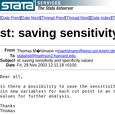
[
Date Prev
][
Date Next
][
Thread Prev
][
Thread Next
][
Date index
][
T
st: saving sensitivi
From
Thomas M�hlmann <
maehlmann@wiso.uni-koeln.de
To
statalist@hsphsun2.harvard.edu
Subject
st: saving sensitivity and specificity values
Date
Fri, 28 Nov 2003 12:11:18 +0100
Dear all,

is there a possibility to save the sensitivit
(in new variables) for each cut point in an r
values for further analysis.

Thanks
