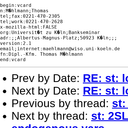
begin:vcard 

n:M�hlmann;Thomas

tel;fax:0221-470-2305

tel;work:0221-470-2628

x-mozilla-html:FALSE

org:Universit�t zu K�ln;Bankseminar

adr:;;Albertus-Magnus-Platz;50923 K�ln;;;

version:2.1

email;internet:
maehlmann@wiso.uni-koeln.de
fn:Dipl.-Kfm. Thomas M�hlmann

Prev by Date:
RE: st: 
Next by Date:
RE: st: 
Previous by thread:
st:
Next by thread:
st: 2S