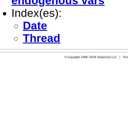
endogenous vars
Index(es):
Date
Thread
© Copyright 1996–2026 StataCorp LLC |
Ter