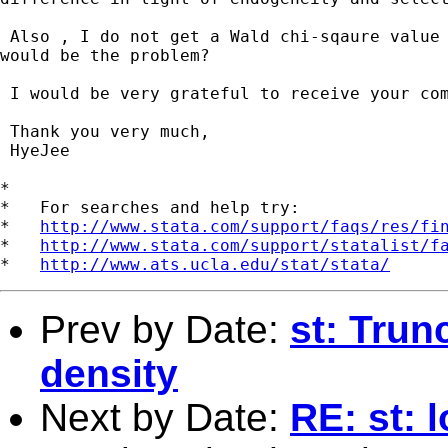
 Also , I do not get a Wald chi-sqaure value 
would be the problem? 

 I would be very grateful to receive your com
 Thank you very much,

 HyeJee    

*

*   For searches and help try:

*   
http://www.stata.com/support/faqs/res/fi
*   
http://www.stata.com/support/statalist/f
*   
http://www.ats.ucla.edu/stat/stata/
Prev by Date:
st: Trun
density
Next by Date:
RE: st: 