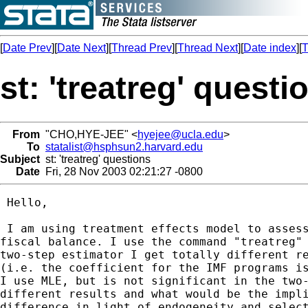
[
Date Prev
][
Date Next
][
Thread Prev
][
Thread Next
][
Date index
][
T
st: 'treatreg' questi
From
"CHO,HYE-JEE" <
hyejee@ucla.edu
>
To
statalist@hsphsun2.harvard.edu
Subject
st: 'treatreg' questions
Date
Fri, 28 Nov 2003 02:21:27 -0800
 Hello,

 I am using treatment effects model to assess
fiscal balance. I use the command "treatreg" 
two-step estimator I get totally different re
(i.e. the coefficient for the IMF programs is
I use MLE, but is not significant in the two-
different results and what would be the impli
difference in light of endogeneity and select