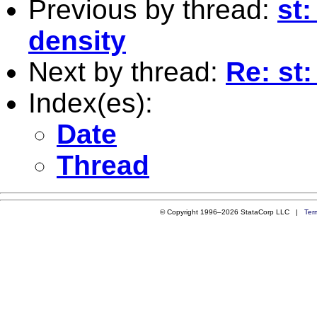
Previous by thread:
st:
density
Next by thread:
Re: st:
Index(es):
Date
Thread
© Copyright 1996–2026 StataCorp LLC |
Ter