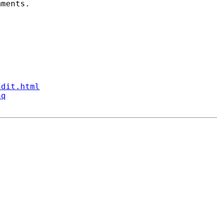
ments. 

ndit.html
aq