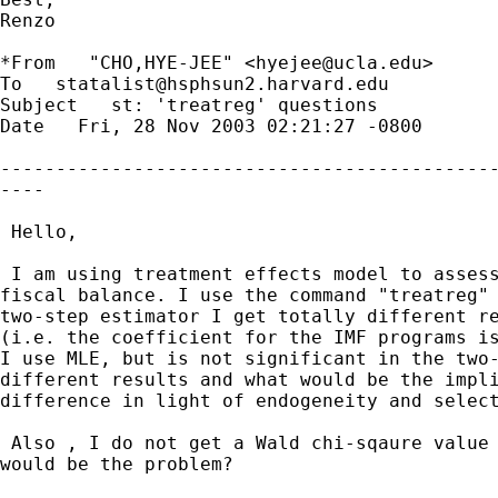
Renzo

*From   "CHO,HYE-JEE" <
hyejee@ucla.edu
> 

To   
statalist@hsphsun2.harvard.edu
Subject   st: 'treatreg' questions 

Date   Fri, 28 Nov 2003 02:21:27 -0800 

---------------------------------------------
----

 Hello,

 I am using treatment effects model to assess
fiscal balance. I use the command "treatreg" 
two-step estimator I get totally different re
(i.e. the coefficient for the IMF programs is
I use MLE, but is not significant in the two-
different results and what would be the impli
difference in light of endogeneity and select
 Also , I do not get a Wald chi-sqaure value 
would be the problem? 
