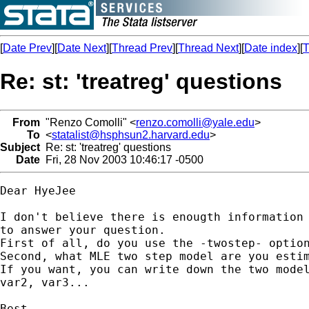
[
Date Prev
][
Date Next
][
Thread Prev
][
Thread Next
][
Date index
][
T
Re: st: 'treatreg' questions
From
"Renzo Comolli" <
renzo.comolli@yale.edu
>
To
<
statalist@hsphsun2.harvard.edu
>
Subject
Re: st: 'treatreg' questions
Date
Fri, 28 Nov 2003 10:46:17 -0500
Dear HyeJee

I don't believe there is enougth information 
to answer your question.

First of all, do you use the -twostep- option
Second, what MLE two step model are you estim
If you want, you can write down the two model
var2, var3...

Best,
