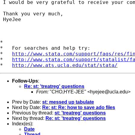
 I would be very grateful to receive your com
 Thank you very much,

 HyeJee    

*

*   For searches and help try:

*   
http://www.stata.com/support/faqs/res/fi
*   
http://www.stata.com/support/statalist/f
*   
http://www.ats.ucla.edu/stat/stata/
Follow-Ups
:
Re: st: 'treatreg' questions
From:
"CHO,HYE-JEE" <
hyejee@ucla.edu
>
Prev by Date:
st: messed up tabulate
Next by Date:
Re: st: Re: how to save ado files
Previous by thread:
st: 'treatreg' questions
Next by thread:
Re: st: 'treatreg' questions
Index(es):
Date
Thread