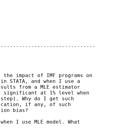
-------------------------------

 the impact of IMF programs on

in STATA, and when I use a

sults from a MLE estimator

 significant at 1% level when

step). Why do I get such

cation, if any, of such

ion bias? 

when I use MLE model. What
