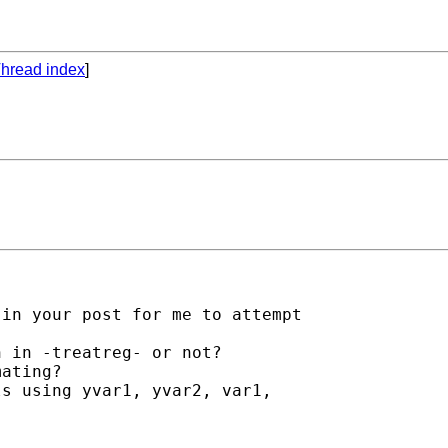
hread index
]
in your post for me to attempt

 in -treatreg- or not?

ating? 

s using yvar1, yvar2, var1,
