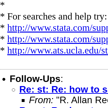
*
* For searches and help try:
*
http://www.stata.com/supp
*
http://www.stata.com/suppo
*
http://www.ats.ucla.edu/st
Follow-Ups
:
Re: st: Re: how to s
From:
"R. Allan Re