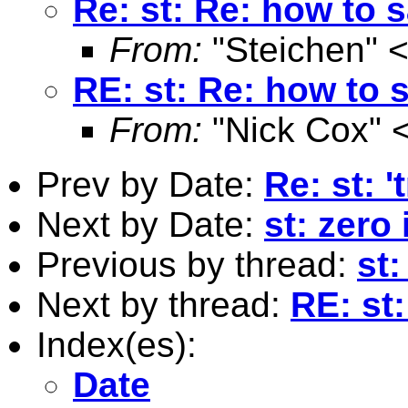
Re: st: Re: how to s
From:
"Steichen" 
RE: st: Re: how to s
From:
"Nick Cox" 
Prev by Date:
Re: st: 
Next by Date:
st: zero
Previous by thread:
st
Next by thread:
RE: st:
Index(es):
Date