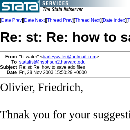
[
Date Prev
][
Date Next
][
Thread Prev
][
Thread Next
][
Date index
][
T
Re: st: Re: how to s
From
"b. water" <
barleywater@hotmail.com
>
To
statalist@hsphsun2.harvard.edu
Subject
Re: st: Re: how to save ado files
Date
Fri, 28 Nov 2003 15:50:29 +0000
Olivier, Friedrich,
Thnak you for your suggest