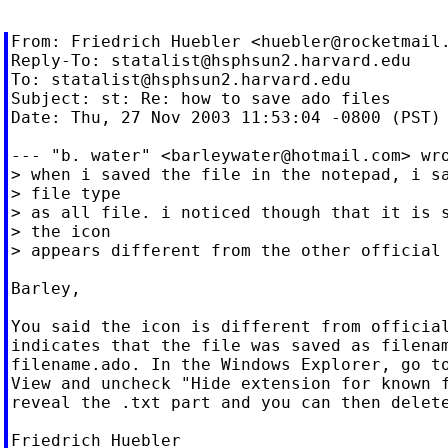
From: Friedrich Huebler <
huebler@rocketmail
Reply-To: 
statalist@hsphsun2.harvard.edu
To: 
statalist@hsphsun2.harvard.edu
Subject: st: Re: how to save ado files

Date: Thu, 27 Nov 2003 11:53:04 -0800 (PST)

--- "b. water" <
barleywater@hotmail.com
> wro
> when i saved the file in the notepad, i sa
> file type

> as all file. i noticed though that it is s
> the icon

> appears different from the other official 
Barley,

You said the icon is different from official
indicates that the file was saved as filenam
filename.ado. In the Windows Explorer, go to
View and uncheck "Hide extension for known f
reveal the .txt part and you can then delete
Friedrich Huebler
