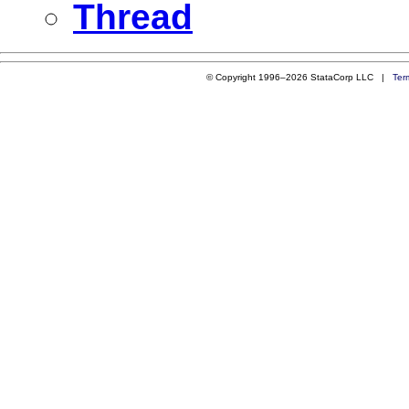
Thread
© Copyright 1996–2026 StataCorp LLC |
Ter