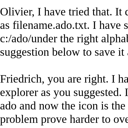
Olivier, I have tried that. It 
as filename.ado.txt. I have s
c:/ado/under the right alpha
suggestion below to save it 
Friedrich, you are right. I 
explorer as you suggested. 
ado and now the icon is the
problem prove harder to ove