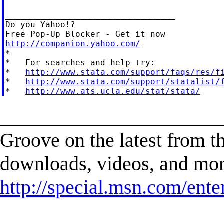
__________________________________

Do you Yahoo!?

http://companion.yahoo.com/

*

*   For searches and help try:

*   
http://www.stata.com/support/faqs/res/f
*   
http://www.stata.com/support/statalist/
*   
http://www.ats.ucla.edu/stat/stata/
______________________
Groove on the latest from t
downloads, videos, and mor
http://special.msn.com/ent