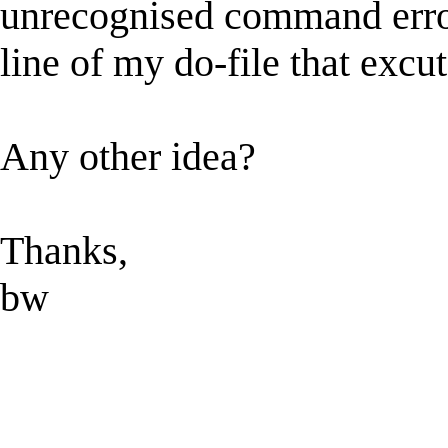
unrecognised command error
line of my do-file that excu
Any other idea?
Thanks,
bw