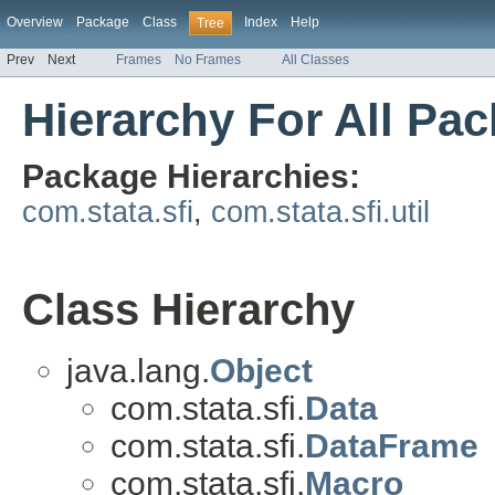
Overview
Package
Class
Index
Help
Tree
Prev
Next
Frames
No Frames
All Classes
Hierarchy For All Pa
Package Hierarchies:
com.stata.sfi
,
com.stata.sfi.util
Class Hierarchy
java.lang.
Object
com.stata.sfi.
Data
com.stata.sfi.
DataFrame
com.stata.sfi.
Macro