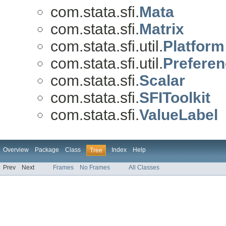
com.stata.sfi.
Mata
com.stata.sfi.
Matrix
com.stata.sfi.util.
Platform
com.stata.sfi.util.
Prefere
com.stata.sfi.
Scalar
com.stata.sfi.
SFIToolkit
com.stata.sfi.
ValueLabel
Overview
Package
Class
Index
Help
Tree
Prev
Next
Frames
No Frames
All Classes