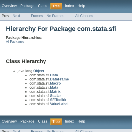
Overview
Package
Class
Index
Help
Tree
Prev
Next
Frames
No Frames
All Classes
Hierarchy For Package com.stata.sfi
Package Hierarchies:
All Packages
Class Hierarchy
java.lang.
Object
com.stata.sfi.
Data
com.stata.sfi.
DataFrame
com.stata.sfi.
Macro
com.stata.sfi.
Mata
com.stata.sfi.
Matrix
com.stata.sfi.
Scalar
com.stata.sfi.
SFIToolkit
com.stata.sfi.
ValueLabel
Overview
Package
Class
Index
Help
Tree
Prev
Next
Frames
No Frames
All Classes