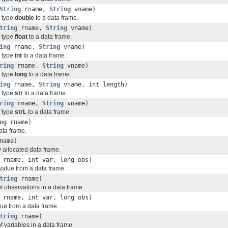
String
rname,
String
vname)
f type
double
to a data frame.
tring
rname,
String
vname)
f type
float
to a data frame.
ing
rname,
String
vname)
f type
int
to a data frame.
ring
rname,
String
vname)
f type
long
to a data frame.
ing
rname,
String
vname, int length)
f type
str
to a data frame.
ring
rname,
String
vname)
f type
strL
to a data frame.
ng
rname)
ata frame.
name)
 allocated data frame.
rname, int var, long obs)
alue from a data frame.
tring
rname)
f observations in a data frame.
rname, int var, long obs)
lue from a data frame.
tring
rname)
 variables in a data frame.