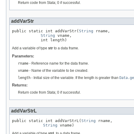
Return code from Stata; 0 if successful.
addVarStr
public static int addVarStr(
String
 rname,

String
 vname,

            int length)
Add a variable of type
str
to a data frame.
Parameters:
rname
- Reference name for the data frame.
vname
- Name of the variable to be created.
length
- Initial size of the variable. If the length is greater than
Data.ge
Returns:
Return code from Stata; 0 if successful.
addVarStrL
public static int addVarStrL(
String
 rname,

String
 vname)
Add a variable of type
strL
to a data frame.