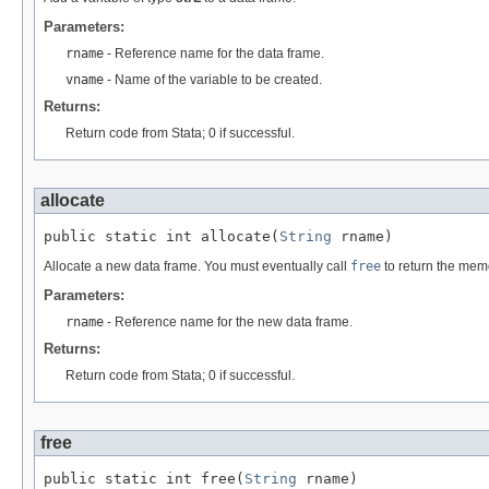
Parameters:
rname
- Reference name for the data frame.
vname
- Name of the variable to be created.
Returns:
Return code from Stata; 0 if successful.
allocate
public static int allocate(
String
 rname)
Allocate a new data frame. You must eventually call
free
to return the memo
Parameters:
rname
- Reference name for the new data frame.
Returns:
Return code from Stata; 0 if successful.
free
public static int free(
String
 rname)