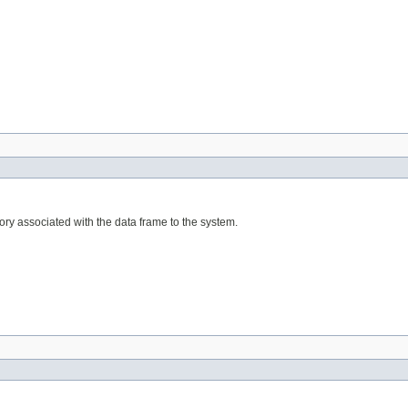
ry associated with the data frame to the system.