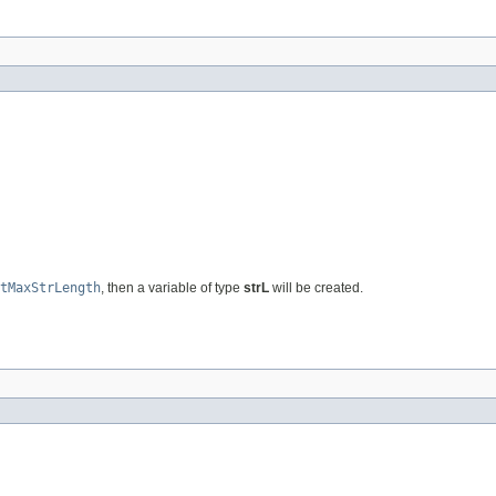
tMaxStrLength
, then a variable of type
strL
will be created.