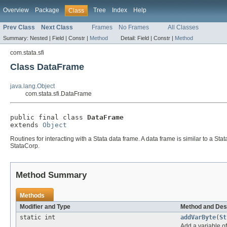
Overview
Package
Tree
Index
Help
Class
Prev Class
Next Class
Frames
No Frames
All Classes
Summary:
Nested |
Field |
Constr |
Method
Detail:
Field |
Constr |
Method
com.stata.sfi
Class DataFrame
java.lang.Object
com.stata.sfi.DataFrame
public final class 
DataFrame
extends 
Object
Routines for interacting with a Stata data frame. A data frame is similar to a S
StataCorp.
Method Summary
Methods
Modifier and Type
Method and Des
static int
addVarByte
(
St
Add a variable o