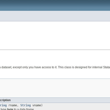
tata dataset, except only you have access to it. This class is designed for internal
cription
ring
rname,
String
vname)
f type
byte
to a data frame.