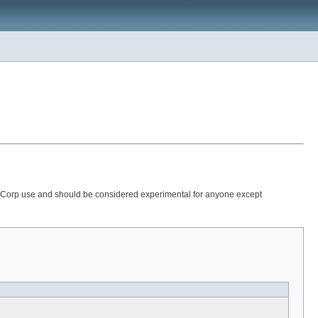
 StataCorp use and should be considered experimental for anyone except