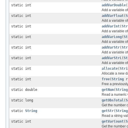
static int
addVarDouble
(
Add a variable o
static int
addVarFloat
(
S
Add a variable o
static int
addVarInt
(
Str
Add a variable o
static int
addVarLong
(
St
Add a variable o
static int
addVarStr
(
Str
Add a variable o
static int
addVarStrL
(
St
Add a variable o
static int
allocate
(
Stri
Allocate a new d
static int
free
(
String
r
Free a previously
static double
getNum
(
String
Read a numeric v
static long
getObsTotal
(
S
Get the number o
static
String
getStr
(
String
Read a string va
static int
getVarCount
(
S
Get the number of