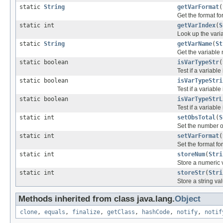
static
String
getVarFormat
(
Get the format fo
static int
getVarIndex
(
S
Look up the varia
static
String
getVarName
(
St
Get the variable 
static boolean
isVarTypeStr
(
Test if a variable
static boolean
isVarTypeStri
Test if a variable
static boolean
isVarTypeStrL
Test if a variable
static int
setObsTotal
(
S
Set the number o
static int
setVarFormat
(
Set the format fo
static int
storeNum
(
Stri
Store a numeric 
static int
storeStr
(
Stri
Store a string va
Methods inherited from class java.lang.
Object
clone
,
equals
,
finalize
,
getClass
,
hashCode
,
notify
,
notif