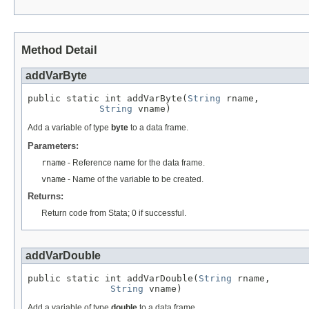
Method Detail
addVarByte
public static int addVarByte(
String
 rname,

String
 vname)
Add a variable of type
byte
to a data frame.
Parameters:
rname
- Reference name for the data frame.
vname
- Name of the variable to be created.
Returns:
Return code from Stata; 0 if successful.
addVarDouble
public static int addVarDouble(
String
 rname,

String
 vname)
Add a variable of type
double
to a data frame.