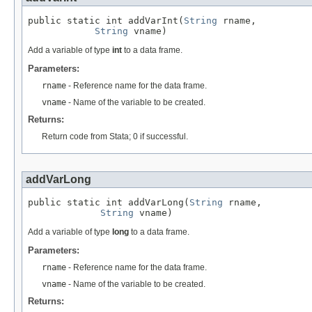
public static int addVarInt(
String
 rname,

String
 vname)
Add a variable of type
int
to a data frame.
Parameters:
rname
- Reference name for the data frame.
vname
- Name of the variable to be created.
Returns:
Return code from Stata; 0 if successful.
addVarLong
public static int addVarLong(
String
 rname,

String
 vname)
Add a variable of type
long
to a data frame.
Parameters:
rname
- Reference name for the data frame.
vname
- Name of the variable to be created.
Returns: