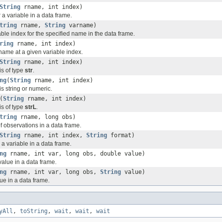
String
rname, int index)
r a variable in a data frame.
tring
rname,
String
varname)
ble index for the specified name in the data frame.
ring
rname, int index)
name at a given variable index.
String
rname, int index)
 is of type
str
.
ng
(
String
rname, int index)
 is string or numeric.
(
String
rname, int index)
 is of type
strL
.
tring
rname, long obs)
f observations in a data frame.
String
rname, int index,
String
format)
r a variable in a data frame.
ng
rname, int var, long obs, double value)
value in a data frame.
ng
rname, int var, long obs,
String
value)
lue in a data frame.
yAll
,
toString
,
wait
,
wait
,
wait