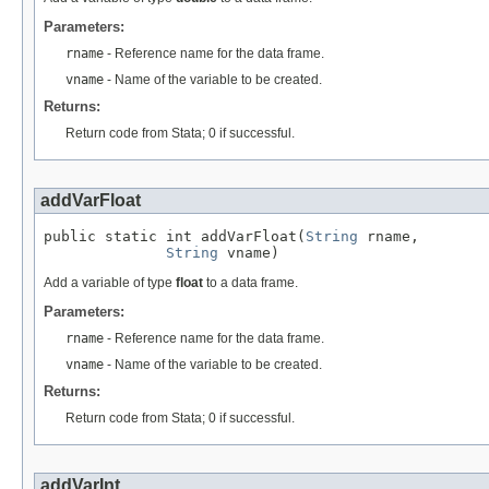
Parameters:
rname
- Reference name for the data frame.
vname
- Name of the variable to be created.
Returns:
Return code from Stata; 0 if successful.
addVarFloat
public static int addVarFloat(
String
 rname,

String
 vname)
Add a variable of type
float
to a data frame.
Parameters:
rname
- Reference name for the data frame.
vname
- Name of the variable to be created.
Returns:
Return code from Stata; 0 if successful.
addVarInt