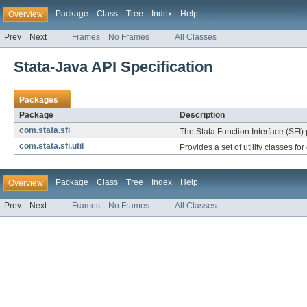
Package
Class
Tree
Index
Help
Overview
Prev
Next
Frames
No Frames
All Classes
Stata-Java API Specification
Packages
Package
Description
com.stata.sfi
The Stata Function Interface (SFI) 
com.stata.sfi.util
Provides a set of utility classes fo
Package
Class
Tree
Index
Help
Overview
Prev
Next
Frames
No Frames
All Classes