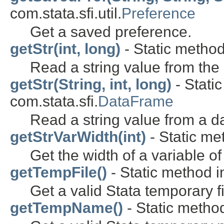
com.stata.sfi.util.
Preference
Get a saved preference.
getStr(int, long)
- Static method 
Read a string value from the 
getStr(String, int, long)
- Stati
com.stata.sfi.
DataFrame
Read a string value from a d
getStrVarWidth(int)
- Static met
Get the width of a variable o
getTempFile()
- Static method in
Get a valid Stata temporary 
getTempName()
- Static method