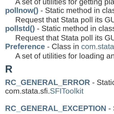
A set of utilities for getting p
pollnow()
- Static method in clas
Request that Stata poll its G
pollstd()
- Static method in class
Request that Stata poll its GU
Preference
- Class in
com.stata.
A set of utilities for loading
R
RC_GENERAL_ERROR
- Stati
com.stata.sfi.
SFIToolkit
RC_GENERAL_EXCEPTION
- 