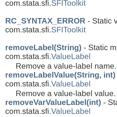
com.stata.sfi.
SFIToolkit
RC_SYNTAX_ERROR
- Static 
com.stata.sfi.
SFIToolkit
removeLabel(String)
- Static m
com.stata.sfi.
ValueLabel
Remove a value-label name.
removeLabelValue(String, int)
com.stata.sfi.
ValueLabel
Remove a value-label value.
removeVarValueLabel(int)
- St
com.stata.sfi.
ValueLabel