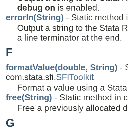
debug on
is enabled.
errorln(String)
- Static method i
Output a string to the Stata
a line terminator at the end.
F
formatValue(double, String)
- 
com.stata.sfi.
SFIToolkit
Format a value using a Stata
free(String)
- Static method in c
Free a previously allocated 
G