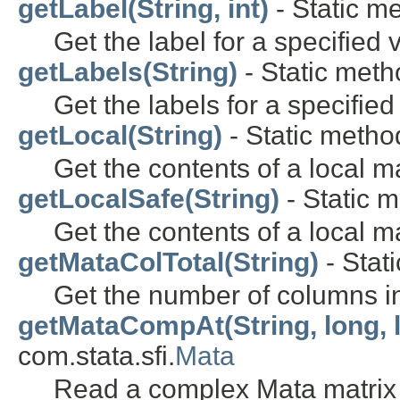
getLabel(String, int)
- Static me
Get the label for a specified 
getLabels(String)
- Static metho
Get the labels for a specifie
getLocal(String)
- Static method
Get the contents of a local m
getLocalSafe(String)
- Static m
Get the contents of a local m
getMataColTotal(String)
- Stati
Get the number of columns in
getMataCompAt(String, long, 
com.stata.sfi.
Mata
Read a complex Mata matrix 