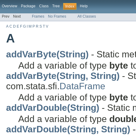
Overview
Package
Class
Tree
Help
Index
Prev
Next
Frames
No Frames
All Classes
A
C
D
E
F
G
I
M
P
R
S
T
V
A
addVarByte(String)
- Static met
Add a variable of type
byte
t
addVarByte(String, String)
- St
com.stata.sfi.
DataFrame
Add a variable of type
byte
t
addVarDouble(String)
- Static 
Add a variable of type
doubl
addVarDouble(String, String)
-