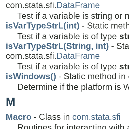
com.stata.sfi.
DataFrame
Test if a variable is string or
isVarTypeStrL(int)
- Static meth
Test if a variable is of type
st
isVarTypeStrL(String, int)
- Sta
com.stata.sfi.
DataFrame
Test if a variable is of type
st
isWindows()
- Static method in c
Determine if the platform is
M
Macro
- Class in
com.stata.sfi
Routines for interacting with