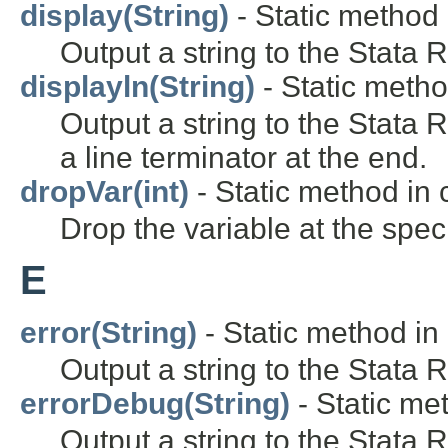
display(String)
- Static method 
Output a string to the Stata 
displayln(String)
- Static metho
Output a string to the Stata
a line terminator at the end.
dropVar(int)
- Static method in c
Drop the variable at the speci
E
error(String)
- Static method in 
Output a string to the Stata 
errorDebug(String)
- Static met
Output a string to the Stata 