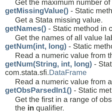
Get the maximum number of va
getMissingValue()
- Static meth
Get a Stata missing value.
getNames()
- Static method in c
Get the names of all value lab
getNum(int, long)
- Static metho
Read a numeric value from th
getNum(String, int, long)
- Stat
com.stata.sfi.
DataFrame
Read a numeric value from a
getObsParsedIn1()
- Static met
Get the first in a range of ob
the
in
qualifier.