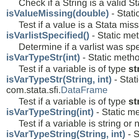
Check if a String is a valid S
isValueMissing(double)
- Stati
Test if a value is a Stata miss
isVarlistSpecified()
- Static met
Determine if a varlist was sp
isVarTypeStr(int)
- Static metho
Test if a variable is of type
st
isVarTypeStr(String, int)
- Stat
com.stata.sfi.
DataFrame
Test if a variable is of type
st
isVarTypeString(int)
- Static me
Test if a variable is string or
isVarTypeString(String, int)
- S