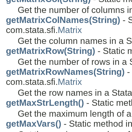
Get the number of columns in
getMatrixColNames(String)
- S
com.stata.sfi.
Matrix
Get the column names in a St
getMatrixRow(String)
- Static 
Get the number of rows in a S
getMatrixRowNames(String)
-
com.stata.sfi.
Matrix
Get the row names in a Stata
getMaxStrLength()
- Static met
Get the maximum length of a 
getMaxVars()
- Static method in