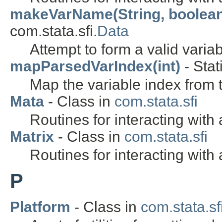
makeVarName(String, boolea
com.stata.sfi.
Data
Attempt to form a valid varia
mapParsedVarIndex(int)
- Stat
Map the variable index from
Mata
- Class in
com.stata.sfi
Routines for interacting with
Matrix
- Class in
com.stata.sfi
Routines for interacting with 
P
Platform
- Class in
com.stata.sfi