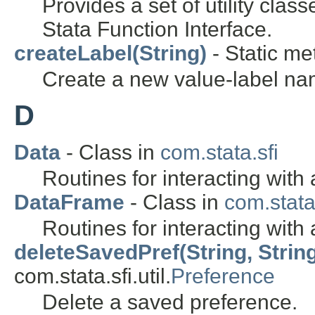
Provides a set of utility class
Stata Function Interface.
createLabel(String)
- Static me
Create a new value-label na
D
Data
- Class in
com.stata.sfi
Routines for interacting with 
DataFrame
- Class in
com.stata
Routines for interacting with
deleteSavedPref(String, Strin
com.stata.sfi.util.
Preference
Delete a saved preference.