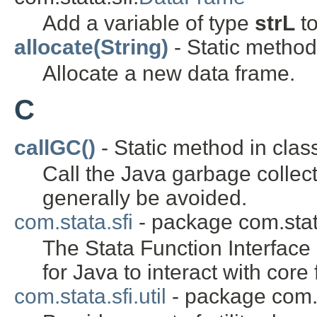
Add a variable of type
strL
to
allocate(String)
- Static method 
Allocate a new data frame.
C
callGC()
- Static method in class
Call the Java garbage collect
generally be avoided.
com.stata.sfi
- package com.stat
The Stata Function Interface
for Java to interact with core 
com.stata.sfi.util
- package com.st