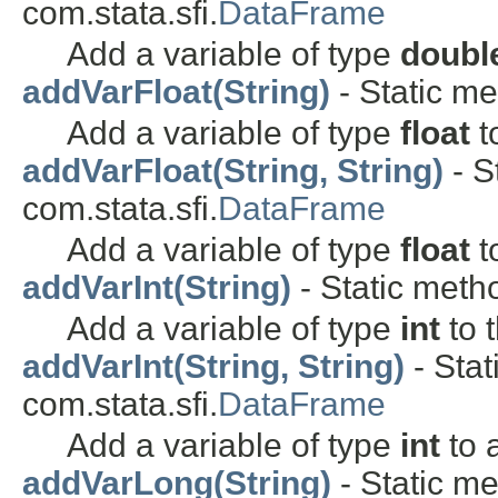
com.stata.sfi.
DataFrame
Add a variable of type
doubl
addVarFloat(String)
- Static me
Add a variable of type
float
t
addVarFloat(String, String)
- S
com.stata.sfi.
DataFrame
Add a variable of type
float
t
addVarInt(String)
- Static metho
Add a variable of type
int
to 
addVarInt(String, String)
- Stat
com.stata.sfi.
DataFrame
Add a variable of type
int
to 
addVarLong(String)
- Static me