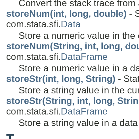
Convert the stack trace from
storeNum(int, long, double)
- S
com.stata.sfi.
Data
Store a numeric value in the 
storeNum(String, int, long, do
com.stata.sfi.
DataFrame
Store a numeric value in a d
storeStr(int, long, String)
- Sta
Store a string value in the cu
storeStr(String, int, long, Stri
com.stata.sfi.
DataFrame
Store a string value in a data
T