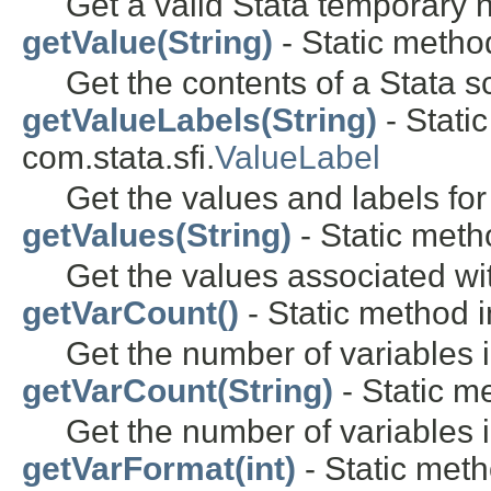
Get a valid Stata temporary
getValue(String)
- Static method
Get the contents of a Stata sc
getValueLabels(String)
- Stati
com.stata.sfi.
ValueLabel
Get the values and labels for
getValues(String)
- Static metho
Get the values associated wi
getVarCount()
- Static method i
Get the number of variables i
getVarCount(String)
- Static me
Get the number of variables 
getVarFormat(int)
- Static meth