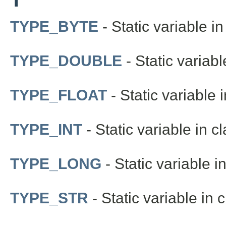
TYPE_BYTE
- Static variable in
TYPE_DOUBLE
- Static variabl
TYPE_FLOAT
- Static variable i
TYPE_INT
- Static variable in c
TYPE_LONG
- Static variable i
TYPE_STR
- Static variable in 