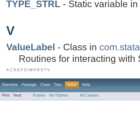
TYPE_STRL
- Static variable in
V
ValueLabel
- Class in
com.stata.
Routines for interacting with 
A
C
D
E
F
G
I
M
P
R
S
T
V
Overview
Package
Class
Tree
Help
Index
Prev
Next
Frames
No Frames
All Classes