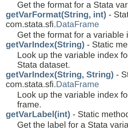
Get the format for a Stata var
getVarFormat(String, int)
- Sta
com.stata.sfi.
DataFrame
Get the format for a variable 
getVarIndex(String)
- Static me
Look up the variable index fo
Stata dataset.
getVarIndex(String, String)
- S
com.stata.sfi.
DataFrame
Look up the variable index fo
frame.
getVarLabel(int)
- Static method
Get the label for a Stata vari