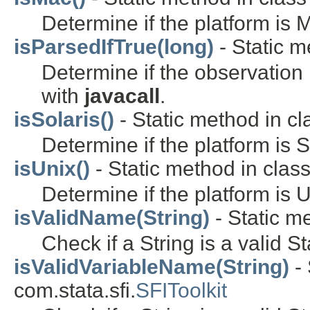
Determine if the platform is
isParsedIfTrue(long)
- Static m
Determine if the observation 
with
javacall
.
isSolaris()
- Static method in cla
Determine if the platform is S
isUnix()
- Static method in class 
Determine if the platform is U
isValidName(String)
- Static me
Check if a String is a valid S
isValidVariableName(String)
- 
com.stata.sfi.
SFIToolkit