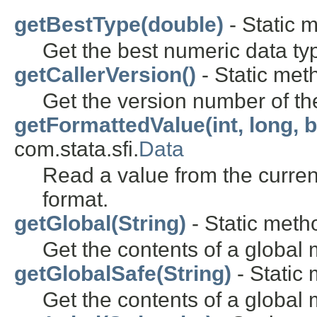
getBestType(double)
- Static m
Get the best numeric data typ
getCallerVersion()
- Static meth
Get the version number of th
getFormattedValue(int, long, 
com.stata.sfi.
Data
Read a value from the current
format.
getGlobal(String)
- Static metho
Get the contents of a global 
getGlobalSafe(String)
- Static 
Get the contents of a global