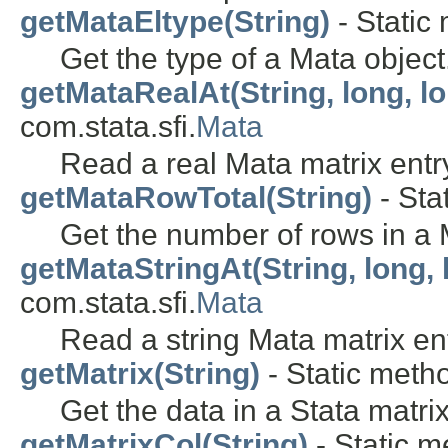
getMataEltype(String)
- Static 
Get the type of a Mata object
getMataRealAt(String, long, l
com.stata.sfi.
Mata
Read a real Mata matrix entr
getMataRowTotal(String)
- Sta
Get the number of rows in a 
getMataStringAt(String, long, 
com.stata.sfi.
Mata
Read a string Mata matrix ent
getMatrix(String)
- Static metho
Get the data in a Stata matrix
getMatrixCol(String)
- Static m