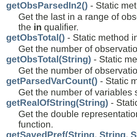
getObsParsedIn2()
- Static met
Get the last in a range of obs
the
in
qualifier.
getObsTotal()
- Static method in
Get the number of observation
getObsTotal(String)
- Static me
Get the number of observatio
getParsedVarCount()
- Static m
Get the number of variables
getRealOfString(String)
- Stati
Get the double representation
function.
getSavedPref(String, String, S