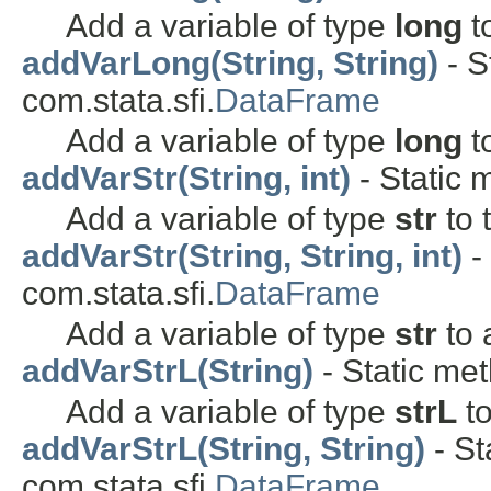
Add a variable of type
long
t
addVarLong(String, String)
- S
com.stata.sfi.
DataFrame
Add a variable of type
long
t
addVarStr(String, int)
- Static 
Add a variable of type
str
to 
addVarStr(String, String, int)
-
com.stata.sfi.
DataFrame
Add a variable of type
str
to 
addVarStrL(String)
- Static met
Add a variable of type
strL
to
addVarStrL(String, String)
- St
com.stata.sfi.
DataFrame