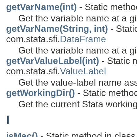
getVarName(int)
- Static method
Get the variable name at a gi
getVarName(String, int)
- Stati
com.stata.sfi.
DataFrame
Get the variable name at a gi
getVarValueLabel(int)
- Static 
com.stata.sfi.
ValueLabel
Get the value-label name ass
getWorkingDir()
- Static method
Get the current Stata working
I
isMac()
- Static method in class 