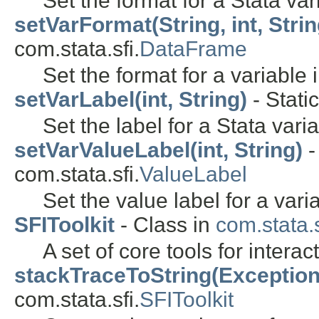
Set the format for a Stata var
setVarFormat(String, int, Strin
com.stata.sfi.
DataFrame
Set the format for a variable 
setVarLabel(int, String)
- Stati
Set the label for a Stata varia
setVarValueLabel(int, String)
-
com.stata.sfi.
ValueLabel
Set the value label for a vari
SFIToolkit
- Class in
com.stata.s
A set of core tools for interac
stackTraceToString(Exception
com.stata.sfi.
SFIToolkit