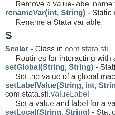
Remove a value-label name f
renameVar(int, String)
- Static
Rename a Stata variable.
S
Scalar
- Class in
com.stata.sfi
Routines for interacting with 
setGlobal(String, String)
- Stat
Set the value of a global mac
setLabelValue(String, int, Stri
com.stata.sfi.
ValueLabel
Set a value and label for a v
setLocal(String, String)
- Stati