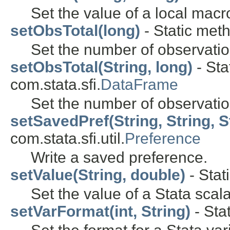
Set the value of a local macr
setObsTotal(long)
- Static meth
Set the number of observation
setObsTotal(String, long)
- Sta
com.stata.sfi.
DataFrame
Set the number of observatio
setSavedPref(String, String, S
com.stata.sfi.util.
Preference
Write a saved preference.
setValue(String, double)
- Stat
Set the value of a Stata scala
setVarFormat(int, String)
- Sta