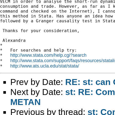
VECM in order to analyse the short-run dynami
consumption and trade. However, as far as I k
command and checked on the Internet), I canno
this method in Stata. Has anyone an idea how 
followed by a Granger causality test in Stata
 Thanks for your consideration,

 Alexandra

*

*   For searches and help try:

http://www.stata.com/help.cgi?search
*   
http://www.stata.com/support/faqs/resources/statali
*   
http://www.ats.ucla.edu/stat/stata/
*   
Prev by Date:
RE: st: ca
Next by Date:
st: RE: Com
METAN
Previous by thread:
st: Co