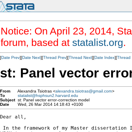
Notice: On April 23, 2014, Sta
forum, based at
statalist.org
.
[
Date Prev
][
Date Next
][
Thread Prev
][
Thread Next
][
Date Index
][
Thread 
st: Panel vector err
From
Alexandra Tsiotras <
alexandra.tsiotras@gmail.com
>
To
statalist@hsphsun2.harvard.edu
Subject
st: Panel vector error-correction model
Date
Wed, 26 Mar 2014 14:18:43 +0100
Dear all,

 In the framework of my Master dissertation I