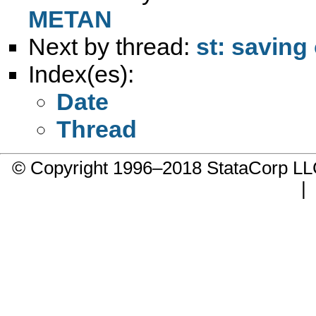
METAN
Next by thread:
st: savin
Index(es):
Date
Thread
© Copyright 1996–2018 StataCorp 