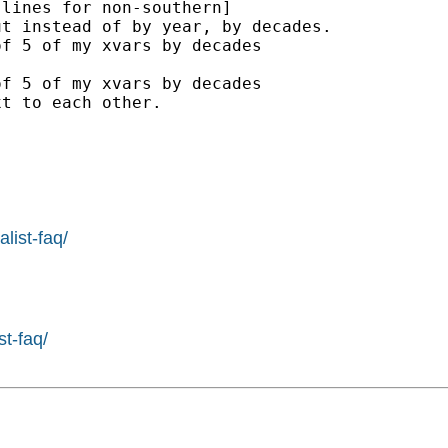
lines for non-southern]

t instead of by year, by decades.

f 5 of my xvars by decades

f 5 of my xvars by decades

t to each other.

list-faq/
st-faq/