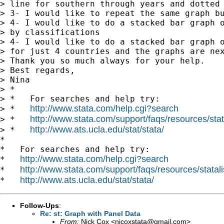
> line for southern through years and dotted 
> 3- I would like to repeat the same graph bu
> 4- I would like to do a stacked bar graph o
> by classifications

> 4- I would like to do a stacked bar graph o
> for just 4 countries and the graphs are nex
> Thank you so much always for your help.

> Best regards,

> Nina

> *

> *   For searches and help try:

http://www.stata.com/help.cgi?search
> *   
http://www.stata.com/support/faqs/resources/stata
> *   
http://www.ats.ucla.edu/stat/stata/
> *   
*

*   For searches and help try:

http://www.stata.com/help.cgi?search
*   
http://www.stata.com/support/faqs/resources/statali
*   
http://www.ats.ucla.edu/stat/stata/
*   
Follow-Ups
:
Re: st: Graph with Panel Data
From:
Nick Cox <
njcoxstata@gmail.com
>