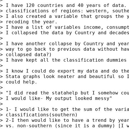
> I have 120 countries and 40 years of data. 
> classifications of regions: western, southe
> I also created a variable that groups the y
> recoding the year.

> I have a list of variables income, consumpt
> I collapsed the data by Country and decades
>

> I have another collapse by Country and year
> way to go back to previous data without hav
> collapsed data?)

> I have kept all the classification dummies 
>

> I know I could do export my data and do the
> Stata graphs look neater and beautiful so I
> could help.

>

> "I did read the statahelp but I somehow cou
> I would like- My output looked messy"

>

> 1- I would like to get the sum of the varia
> classifications(southern)

> 2-I then would like to have a trend by year
> vs. non-southern (since it is a dummy) [I w