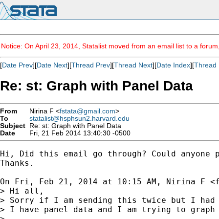
Notice: On April 23, 2014, Statalist moved from an email list to a foru
[
Date Prev
][
Date Next
][
Thread Prev
][
Thread Next
][
Date Index
][
Thread 
Re: st: Graph with Panel Data
From
Nirina F <
fstata@gmail.com
>
To
statalist@hsphsun2.harvard.edu
Subject
Re: st: Graph with Panel Data
Date
Fri, 21 Feb 2014 13:40:30 -0500
Hi, Did this email go through? Could anyone p
Thanks.

On Fri, Feb 21, 2014 at 10:15 AM, Nirina F <
> Hi all,

> Sorry if I am sending this twice but I had 
> I have panel data and I am trying to graph 
>
