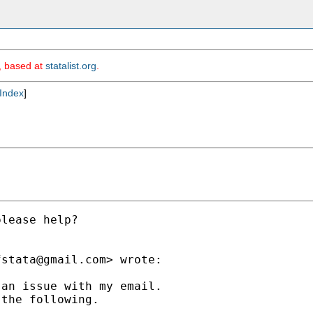
m, based at
statalist.org
.
Index
]
lease help?

fstata@gmail.com
> wrote:

an issue with my email.

the following.
