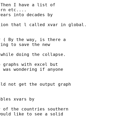
Then I have a list of

rn etc....

ears into decades by

ion that l called xvar in global.



 ( By the way, is there a

ing to save the new

while doing the collapse.

 graphs with excel but

 was wondering if anyone

ld not get the output graph

bles xvars by

 of the countries southern

ould like to see a solid
