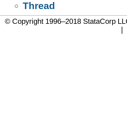
Thread
© Copyright 1996–2018 StataCorp 