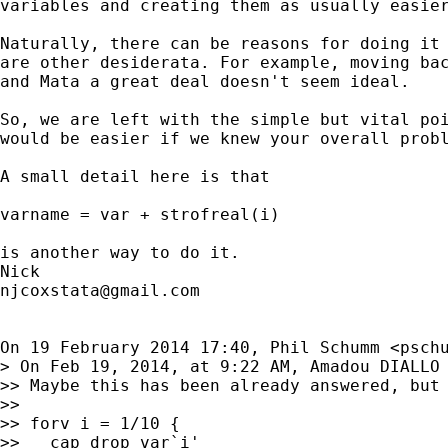
variables and creating them as usually easier
Naturally, there can be reasons for doing it 
are other desiderata. For example, moving bac
and Mata a great deal doesn't seem ideal.

So, we are left with the simple but vital poi
would be easier if we knew your overall probl
A small detail here is that

varname = var + strofreal(i)

is another way to do it.

njcoxstata@gmail.com
On 19 February 2014 17:40, Phil Schumm <
psch
> On Feb 19, 2014, at 9:22 AM, Amadou DIALLO
>> Maybe this has been already answered, but 
>>

>> forv i = 1/10 {

>>   cap drop var`i'
