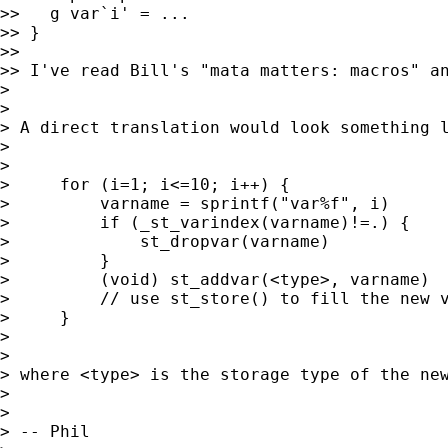
>>   g var`i' = ...

>> }

>>

>> I've read Bill's "mata matters: macros" an
>

>

> A direct translation would look something l
>

>

>     for (i=1; i<=10; i++) {

>         varname = sprintf("var%f", i)

>         if (_st_varindex(varname)!=.) {

>             st_dropvar(varname)

>         }

>         (void) st_addvar(<type>, varname)

>         // use st_store() to fill the new v
>     }

>

>

> where <type> is the storage type of the ne
>

>

> -- Phil
