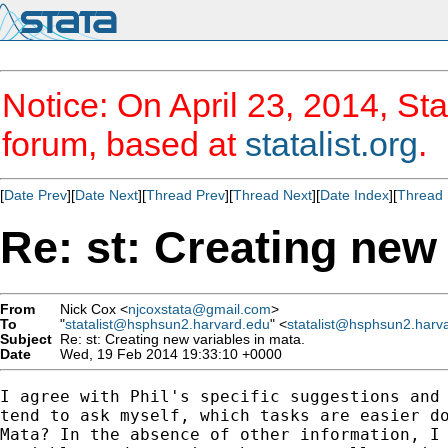
Notice: On April 23, 2014, Sta
forum, based at
statalist.org
.
[
Date Prev
][
Date Next
][
Thread Prev
][
Thread Next
][
Date Index
][
Thread 
Re: st: Creating new 
From
Nick Cox <
njcoxstata@gmail.com
>
To
"
statalist@hsphsun2.harvard.edu
" <
statalist@hsphsun2.harv
Subject
Re: st: Creating new variables in mata.
Date
Wed, 19 Feb 2014 19:33:10 +0000
I agree with Phil's specific suggestions and 
tend to ask myself, which tasks are easier do
Mata? In the absence of other information, I 