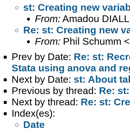
st: Creating new variab
From:
Amadou DIALL
Re: st: Creating new va
From:
Phil Schumm <
Prev by Date:
Re: st: Rec
Stata using anova and re
Next by Date:
st: About ta
Previous by thread:
Re: st
Next by thread:
Re: st: Cr
Index(es):
Date