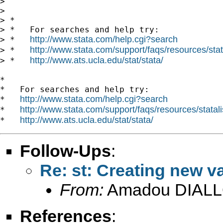
>

>

> *

> *   For searches and help try:

http://www.stata.com/help.cgi?search
> *   
http://www.stata.com/support/faqs/resources/stata
> *   
http://www.ats.ucla.edu/stat/stata/
> *   
*

*   For searches and help try:

http://www.stata.com/help.cgi?search
*   
http://www.stata.com/support/faqs/resources/statali
*   
http://www.ats.ucla.edu/stat/stata/
*   
Follow-Ups
:
Re: st: Creating new va
From:
Amadou DIALL
References
: