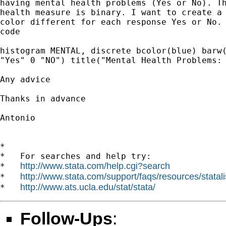
having mental health problems (Yes or No). Th
health measure is binary. I want to create a 
color different for each response Yes or No. 
code

histogram MENTAL, discrete bcolor(blue) barw(
"Yes" 0 "NO") title("Mental Health Problems: 
Any advice

Thanks in advance

Antonio

*

*   For searches and help try:

http://www.stata.com/help.cgi?search
*   
http://www.stata.com/support/faqs/resources/statali
*   
http://www.ats.ucla.edu/stat/stata/
*   
Follow-Ups
: