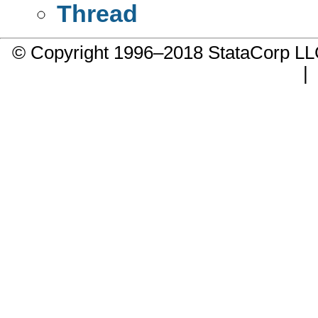
Thread
© Copyright 1996–2018 StataCorp 