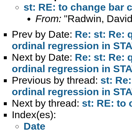
st: RE: to change bar 
From:
"Radwin, David
Prev by Date:
Re: st: Re:
ordinal regression in ST
Next by Date:
Re: st: Re:
ordinal regression in ST
Previous by thread:
st: Re
ordinal regression in ST
Next by thread:
st: RE: to
Index(es):
Date