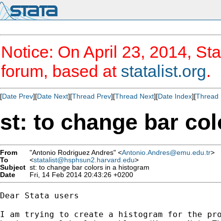
Notice: On April 23, 2014, Sta
forum, based at
statalist.org
.
[
Date Prev
][
Date Next
][
Thread Prev
][
Thread Next
][
Date Index
][
Thread 
st: to change bar col
From
"Antonio Rodriguez Andres" <
Antonio.Andres@emu.edu.tr
>
To
<
statalist@hsphsun2.harvard.edu
>
Subject
st: to change bar colors in a histogram
Date
Fri, 14 Feb 2014 20:43:26 +0200
Dear Stata users

I am trying to create a histogram for the pro