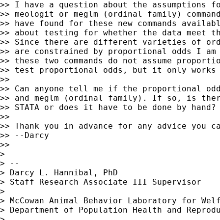
>> I have a question about the assumptions fo
>> meologit or meglm (ordinal family) command
>> have found for these new commands availabl
>> about testing for whether the data meet th
>> Since there are different varieties of ord
>> are constrained by proportional odds I am 
>> these two commands do not assume proportio
>> test proportional odds, but it only works 
>>

>> Can anyone tell me if the proportional odd
>> and meglm (ordinal family). If so, is ther
>> STATA or does it have to be done by hand?

>>

>> Thank you in advance for any advice you ca
>> --Darcy

>>

>

> --

> Darcy L. Hannibal, PhD

> Staff Research Associate III Supervisor

>

> McCowan Animal Behavior Laboratory for Welf
> Department of Population Health and Reprodu
>
