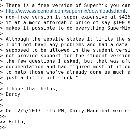
> There is a free version of SuperMix you can
http://www.ssicentral.com/supermix/downloads.html
> 
.
> non-free version is super expensive at $425
> it at a more affordable price of say $100-$
> makes it possible to do everything SuperMix
>

> Although the website states it limits the s
> I did not have any problems and had a data 
> supposed to be allowed in the student versi
> not provide support for the student version
> the few questions I asked, but that was aft
> documentation and had figured most of it ou
> to help those who've already done as much a
> just a little bit stuck."

>

> I hope that helps,

> Darcy

>

>

> On 12/5/2013 1:15 PM, Darcy Hannibal wrote:
>>

>> Hello,

>>
