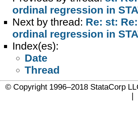
ordinal regression in ST
Next by thread:
Re: st: Re
ordinal regression in ST
Index(es):
Date
Thread
© Copyright 1996–2018 StataCorp 