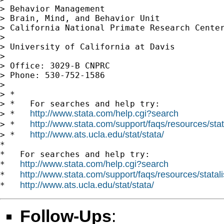
> Behavior Management

> Brain, Mind, and Behavior Unit

> California National Primate Research Center
>

> University of California at Davis

>

> Office: 3029-B CNPRC

> Phone: 530-752-1586

>

> *

> *   For searches and help try:

http://www.stata.com/help.cgi?search
> *   
http://www.stata.com/support/faqs/resources/stata
> *   
http://www.ats.ucla.edu/stat/stata/
> *   
*

*   For searches and help try:

http://www.stata.com/help.cgi?search
*   
http://www.stata.com/support/faqs/resources/statali
*   
http://www.ats.ucla.edu/stat/stata/
*   
Follow-Ups
: