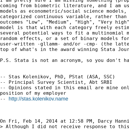
I am pretty sure I am missing something (prop
coming from biometric literature, and I am us
models as econometric/social science models, 
categorized continuous variable, rather than 
outcomes "Low", "Medium", "High", "Very high"
model is that with each category freely estim
several potential ways to fit a multinomial m
random effects, or a set of binary models for
user-written -gllamm- and/or -cmp- (the latte
top of what's in the award winning Stata Jour
P.S. Stata is not an acronym, so you don't ha
-- Stas Kolenikov, PhD, PStat (ASA, SSC)

-- Principal Survey Scientist, Abt SRBI

-- Opinions stated in this email are mine onl
position of my employer

http://stas.kolenikov.name
-- 
On Fri, Feb 14, 2014 at 12:58 PM, Darcy Hann
> Although I did not receive response to this