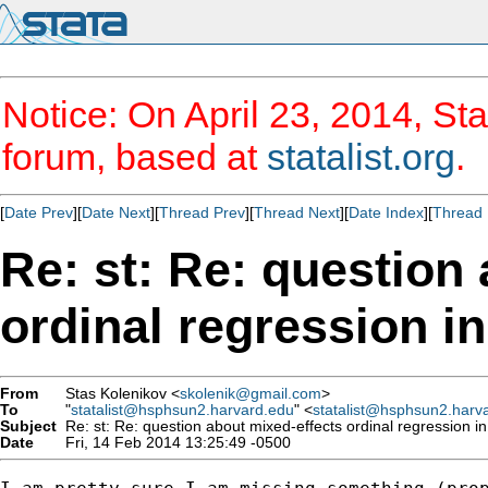
Notice: On April 23, 2014, Sta
forum, based at
statalist.org
.
[
Date Prev
][
Date Next
][
Thread Prev
][
Thread Next
][
Date Index
][
Thread 
Re: st: Re: question
ordinal regression i
From
Stas Kolenikov <
skolenik@gmail.com
>
To
"
statalist@hsphsun2.harvard.edu
" <
statalist@hsphsun2.harv
Subject
Re: st: Re: question about mixed-effects ordinal regression i
Date
Fri, 14 Feb 2014 13:25:49 -0500