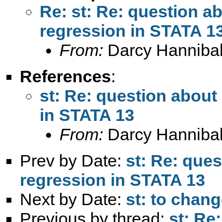
Re: st: Re: question a
regression in STATA 1
From:
Darcy Hannibal
References
:
st: Re: question about
in STATA 13
From:
Darcy Hannibal
Prev by Date:
st: Re: ques
regression in STATA 13
Next by Date:
st: to chang
Previous by thread:
st: Re