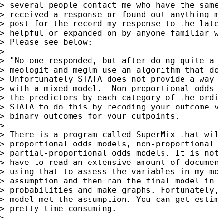
> several people contact me who have the same
> received a response or found out anything m
> post for the record my response to the late
> helpful or expanded on by anyone familiar w
> Please see below:

>

> "No one responded, but after doing quite a 
> meologit and meglm use an algorithm that do
> Unfortunately STATA does not provide a way 
> with a mixed model.  Non-proportional odds 
> the predictors by each category of the ordi
> STATA to do this by recoding your outcome v
> binary outcomes for your cutpoints.

>

> There is a program called SuperMix that wil
> proportional odds models, non-proportional 
> partial-proportional odds models. It is not
> have to read an extensive amount of documen
> using that to assess the variables in my mo
> assumption and then ran the final model in 
> probabilities and make graphs. Fortunately,
> model met the assumption. You can get estim
> pretty time consuming.

>
