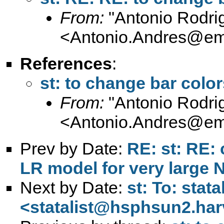
From:
"Antonio Rodri
<
Antonio.Andres@em
References
:
st: to change bar color
From:
"Antonio Rodri
<
Antonio.Andres@em
Prev by Date:
RE: st: RE: 
LR model for very large 
Next by Date:
st: To: stata
<
statalist@hsphsun2.har