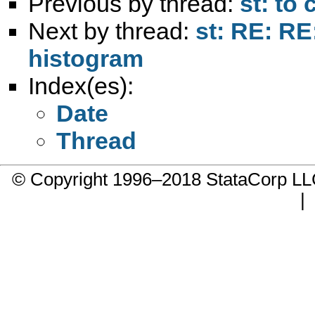
Previous by thread:
st: to
Next by thread:
st: RE: RE
histogram
Index(es):
Date
Thread
© Copyright 1996–2018 StataCorp 