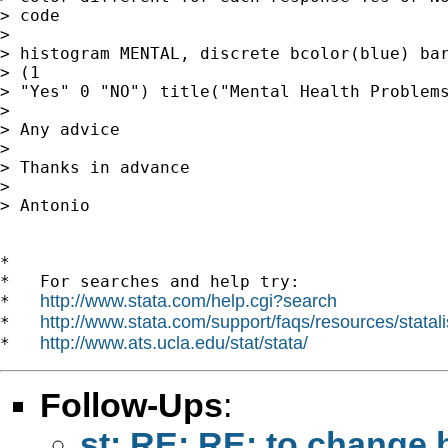
> code

> 

> histogram MENTAL, discrete bcolor(blue) bar
> (1

> "Yes" 0 "NO") title("Mental Health Problems
> 

> Any advice

> 

> Thanks in advance

> 

> Antonio

*

*   For searches and help try:

http://www.stata.com/help.cgi?search
*   
http://www.stata.com/support/faqs/resources/statali
*   
http://www.ats.ucla.edu/stat/stata/
*   
Follow-Ups
:
st: RE: RE: to change 