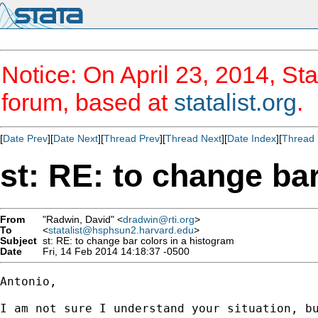
Notice: On April 23, 2014, Sta
forum, based at
statalist.org
.
[
Date Prev
][
Date Next
][
Thread Prev
][
Thread Next
][
Date Index
][
Thread 
st: RE: to change ba
From
"Radwin, David" <
dradwin@rti.org
>
To
<
statalist@hsphsun2.harvard.edu
>
Subject
st: RE: to change bar colors in a histogram
Date
Fri, 14 Feb 2014 14:18:37 -0500
Antonio,

I am not sure I understand your situation, b