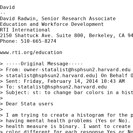
David

--

David Radwin, Senior Research Associate

Education and Workforce Development

RTI International

2150 Shattuck Ave. Suite 800, Berkeley, CA 94
Phone: 510-665-8274

www.rti.org/education

> -----Original Message-----

> From: 
owner-statalist@hsphsun2.harvard.edu
> 
statalist@hsphsun2.harvard.edu
] On Behalf O
> Sent: Friday, February 14, 2014 10:43 AM

> To: 
statalist@hsphsun2.harvard.edu
> Subject: st: to change bar colors in a hist
> 

> Dear Stata users

> 

> I am trying to create a histogram for the p
> having mental health problems (Yes or No). 
> health measure is binary. I want to create 
> color different for each response Yes or No