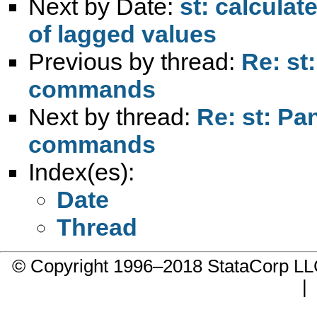
Next by Date:
st: calculat
of lagged values
Previous by thread:
Re: st
commands
Next by thread:
Re: st: Pa
commands
Index(es):
Date
Thread
© Copyright 1996–2018 StataCorp 