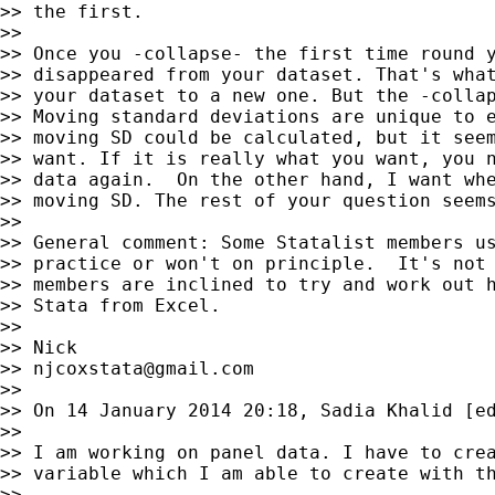
>> the first.

>>

>> Once you -collapse- the first time round y
>> disappeared from your dataset. That's what
>> your dataset to a new one. But the -collap
>> Moving standard deviations are unique to e
>> moving SD could be calculated, but it seem
>> want. If it is really what you want, you n
>> data again.  On the other hand, I want whe
>> moving SD. The rest of your question seems
>>

>> General comment: Some Statalist members us
>> practice or won't on principle.  It's not 
>> members are inclined to try and work out h
>> Stata from Excel.

>>

>> Nick

>> 
njcoxstata@gmail.com
>>

>> On 14 January 2014 20:18, Sadia Khalid [ed
>>

>> I am working on panel data. I have to crea
>> variable which I am able to create with th
>>
