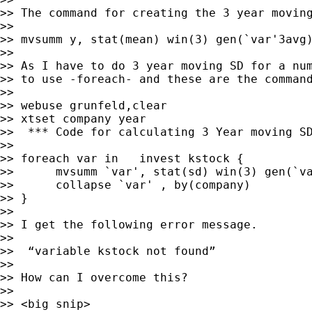
>> The command for creating the 3 year moving
>>

>> mvsumm y, stat(mean) win(3) gen(`var'3avg)
>>

>> As I have to do 3 year moving SD for a num
>> to use -foreach- and these are the command
>>

>> webuse grunfeld,clear

>> xtset company year

>>  *** Code for calculating 3 Year moving SD
>>

>> foreach var in   invest kstock {

>>      mvsumm `var', stat(sd) win(3) gen(`va
>>      collapse `var' , by(company)

>> }

>>

>> I get the following error message.

>>

>>  “variable kstock not found”

>>

>> How can I overcome this?

>>

>> <big snip>
