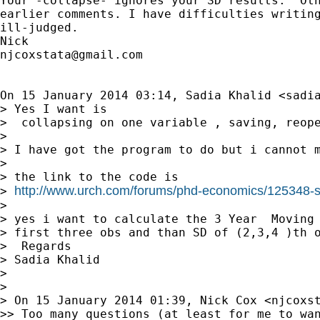
Your -collapse- ignores your SD results.  Oth
earlier comments. I have difficulties writing
ill-judged.

njcoxstata@gmail.com
On 15 January 2014 03:14, Sadia Khalid <
sadi
> Yes I want is

>  collapsing on one variable , saving, reope
>

> I have got the program to do but i cannot m
>

> the link to the code is

http://www.urch.com/forums/phd-economics/125348-st
> 
>

> yes i want to calculate the 3 Year  Moving 
> first three obs and than SD of (2,3,4 )th o
>  Regards

> Sadia Khalid

>

>

> On 15 January 2014 01:39, Nick Cox <
njcoxs
>> Too many questions (at least for me to wan