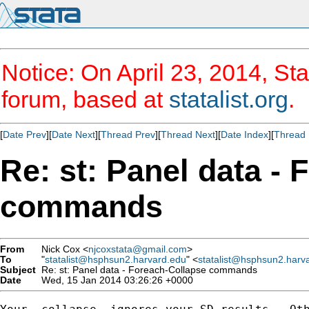
Notice: On April 23, 2014, Sta
forum, based at
statalist.org
.
[
Date Prev
][
Date Next
][
Thread Prev
][
Thread Next
][
Date Index
][
Thread 
Re: st: Panel data -
commands
From
Nick Cox <
njcoxstata@gmail.com
>
To
"
statalist@hsphsun2.harvard.edu
" <
statalist@hsphsun2.harv
Subject
Re: st: Panel data - Foreach-Collapse commands
Date
Wed, 15 Jan 2014 03:26:26 +0000