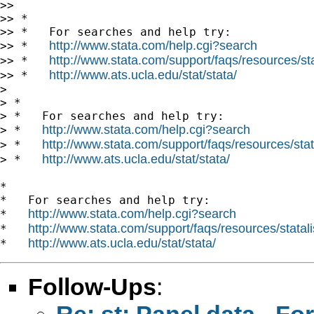
>>

>> *

>> *   For searches and help try:

http://www.stata.com/help.cgi?search
>> *   
http://www.stata.com/support/faqs/resources/stat
>> *   
http://www.ats.ucla.edu/stat/stata/
>> *   
>

> *

> *   For searches and help try:

http://www.stata.com/help.cgi?search
> *   
http://www.stata.com/support/faqs/resources/stata
> *   
http://www.ats.ucla.edu/stat/stata/
> *   
*

*   For searches and help try:

http://www.stata.com/help.cgi?search
*   
http://www.stata.com/support/faqs/resources/statali
*   
http://www.ats.ucla.edu/stat/stata/
*   
Follow-Ups
:
Re: st: Panel data - 