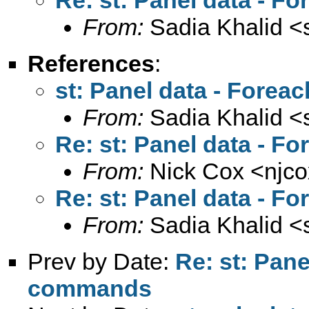
From:
Sadia Khalid <
References
:
st: Panel data - Fore
From:
Sadia Khalid <
Re: st: Panel data - 
From:
Nick Cox <
njc
Re: st: Panel data - 
From:
Sadia Khalid <
Prev by Date:
Re: st: Pan
commands