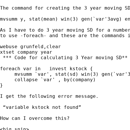
The command for creating the 3 year moving SD
mvsumm y, stat(mean) win(3) gen(`var'3avg) en
As I have to do 3 year moving SD for a number
to use -foreach- and these are the commands i
webuse grunfeld,clear

xtset company year

 *** Code for calculating 3 Year moving SD**

foreach var in   invest kstock {

     mvsumm `var', stat(sd) win(3) gen(`var'3
     collapse `var' , by(company)

}

I get the following error message.

 “variable kstock not found”

How can I overcome this?

<big snip>
