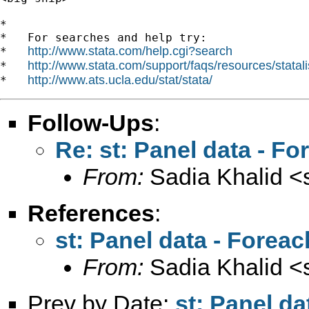
*

*   For searches and help try:

http://www.stata.com/help.cgi?search
*   
http://www.stata.com/support/faqs/resources/statali
*   
http://www.ats.ucla.edu/stat/stata/
*   
Follow-Ups
:
Re: st: Panel data - 
From:
Sadia Khalid <
References
:
st: Panel data - Fore
From:
Sadia Khalid <
Prev by Date:
st: Panel d