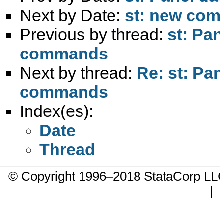
Next by Date:
st: new com
Previous by thread:
st: Pa
commands
Next by thread:
Re: st: Pa
commands
Index(es):
Date
Thread
© Copyright 1996–2018 StataCorp 