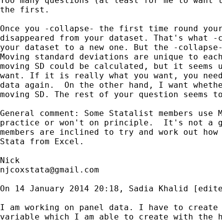
Too many questions (at least for me to want t
the first.

Once you -collapse- the first time round your
disappeared from your dataset. That's what -c
your dataset to a new one. But the -collapse-
Moving standard deviations are unique to each
moving SD could be calculated, but it seems u
want. If it is really what you want, you need
data again.  On the other hand, I want whethe
moving SD. The rest of your question seems to
General comment: Some Statalist members use M
practice or won't on principle.  It's not a g
members are inclined to try and work out how 
Stata from Excel.

njcoxstata@gmail.com
On 14 January 2014 20:18, Sadia Khalid [edite
I am working on panel data. I have to create 
variable which I am able to create with the h