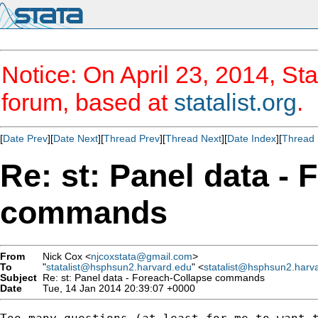
Notice: On April 23, 2014, Sta
forum, based at
statalist.org
.
[
Date Prev
][
Date Next
][
Thread Prev
][
Thread Next
][
Date Index
][
Thread 
Re: st: Panel data -
commands
From
Nick Cox <
njcoxstata@gmail.com
>
To
"
statalist@hsphsun2.harvard.edu
" <
statalist@hsphsun2.harv
Subject
Re: st: Panel data - Foreach-Collapse commands
Date
Tue, 14 Jan 2014 20:39:07 +0000